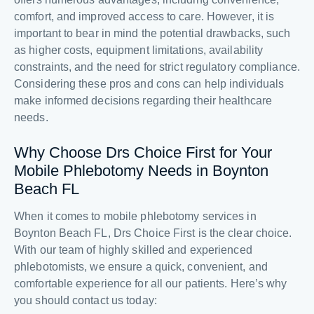
comfort, and improved access to care. However, it is
important to bear in mind the potential drawbacks, such
as higher costs, equipment limitations, availability
constraints, and the need for strict regulatory compliance.
Considering these pros and cons can help individuals
make informed decisions regarding their healthcare
needs.
Why Choose Drs Choice First for Your
Mobile Phlebotomy Needs in Boynton
Beach FL
When it comes to mobile phlebotomy services in
Boynton Beach FL, Drs Choice First is the clear choice.
With our team of highly skilled and experienced
phlebotomists, we ensure a quick, convenient, and
comfortable experience for all our patients. Here’s why
you should contact us today: