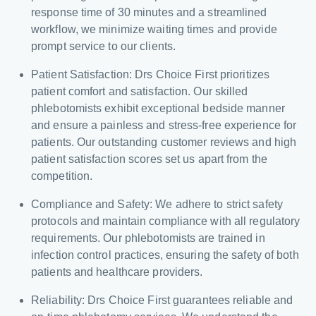
response time of 30 minutes and a streamlined
workflow, we minimize waiting times and provide
prompt service to our clients.
Patient Satisfaction: Drs Choice First prioritizes
patient comfort and satisfaction. Our skilled
phlebotomists exhibit exceptional bedside manner
and ensure a painless and stress-free experience for
patients. Our outstanding customer reviews and high
patient satisfaction scores set us apart from the
competition.
Compliance and Safety: We adhere to strict safety
protocols and maintain compliance with all regulatory
requirements. Our phlebotomists are trained in
infection control practices, ensuring the safety of both
patients and healthcare providers.
Reliability: Drs Choice First guarantees reliable and