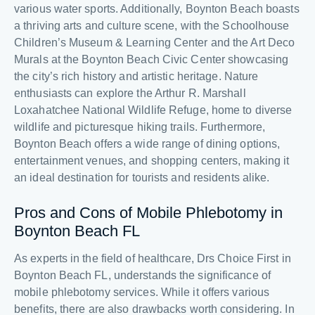
various water sports. Additionally, Boynton Beach boasts
a thriving arts and culture scene, with the Schoolhouse
Children’s Museum & Learning Center and the Art Deco
Murals at the Boynton Beach Civic Center showcasing
the city’s rich history and artistic heritage. Nature
enthusiasts can explore the Arthur R. Marshall
Loxahatchee National Wildlife Refuge, home to diverse
wildlife and picturesque hiking trails. Furthermore,
Boynton Beach offers a wide range of dining options,
entertainment venues, and shopping centers, making it
an ideal destination for tourists and residents alike.
Pros and Cons of Mobile Phlebotomy in
Boynton Beach FL
As experts in the field of healthcare, Drs Choice First in
Boynton Beach FL, understands the significance of
mobile phlebotomy services. While it offers various
benefits, there are also drawbacks worth considering. In