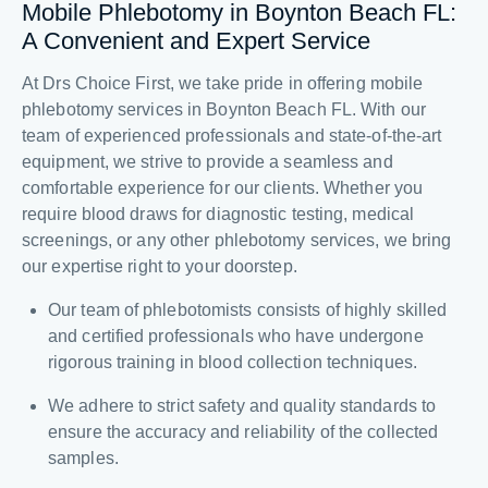
Mobile Phlebotomy in Boynton Beach FL:
A Convenient and Expert Service
At Drs Choice First, we take pride in offering mobile
phlebotomy services in Boynton Beach FL. With our
team of experienced professionals and state-of-the-art
equipment, we strive to provide a seamless and
comfortable experience for our clients. Whether you
require blood draws for diagnostic testing, medical
screenings, or any other phlebotomy services, we bring
our expertise right to your doorstep.
Our team of phlebotomists consists of highly skilled
and certified professionals who have undergone
rigorous training in blood collection techniques.
We adhere to strict safety and quality standards to
ensure the accuracy and reliability of the collected
samples.