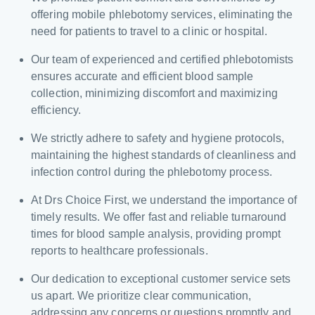
offering mobile phlebotomy services, eliminating the
need for patients to travel to a clinic or hospital.
Our team of experienced and certified phlebotomists
ensures accurate and efficient blood sample
collection, minimizing discomfort and maximizing
efficiency.
We strictly adhere to safety and hygiene protocols,
maintaining the highest standards of cleanliness and
infection control during the phlebotomy process.
At Drs Choice First, we understand the importance of
timely results. We offer fast and reliable turnaround
times for blood sample analysis, providing prompt
reports to healthcare professionals.
Our dedication to exceptional customer service sets
us apart. We prioritize clear communication,
addressing any concerns or questions promptly and