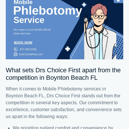
What sets Drs Choice First apart from the
competition in Boynton Beach FL
When it comes to Mobile Phlebotomy services in
Boynton Beach FL, Drs Choice First stands out from the
competition in several key aspects. Our commitment to
excellence, customer satisfaction, and convenience sets
us apart in the following ways:
We prioritize patient comfort and convenience by