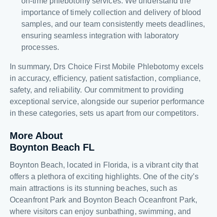
on-time phlebotomy services. We understand the
importance of timely collection and delivery of blood
samples, and our team consistently meets deadlines,
ensuring seamless integration with laboratory
processes.
In summary, Drs Choice First Mobile Phlebotomy excels
in accuracy, efficiency, patient satisfaction, compliance,
safety, and reliability. Our commitment to providing
exceptional service, alongside our superior performance
in these categories, sets us apart from our competitors.
More About
Boynton Beach FL
Boynton Beach, located in Florida, is a vibrant city that
offers a plethora of exciting highlights. One of the city’s
main attractions is its stunning beaches, such as
Oceanfront Park and Boynton Beach Oceanfront Park,
where visitors can enjoy sunbathing, swimming, and