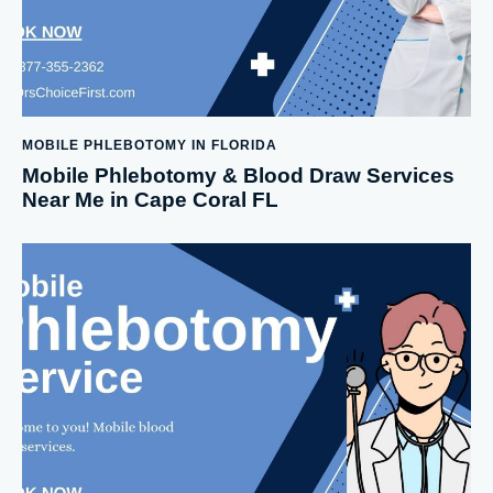
MOBILE PHLEBOTOMY IN FLORIDA
Mobile Phlebotomy & Blood Draw Services
Near Me in Cape Coral FL