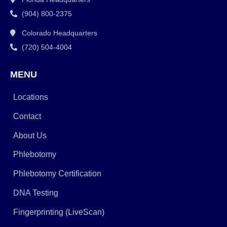
(904) 800-2375
Colorado Headquarters
(720) 504-4004
MENU
Locations
Contact
About Us
Phlebotomy
Phlebotomy Certification
DNA Testing
Fingerprinting (LiveScan)