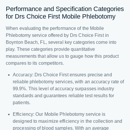
Performance and Specification Categories
for Drs Choice First Mobile Phlebotomy
When evaluating the performance of the Mobile
Phlebotomy service offered by Drs Choice First in
Boynton Beach, FL, several key categories come into
play. These categories provide quantitative
measurements that allow us to gauge how this product
compares to its competitors.
Accuracy: Drs Choice First ensures precise and
reliable phlebotomy services, with an accuracy rate of
99.9%. This level of accuracy surpasses industry
standards and guarantees reliable test results for
patients.
Efficiency: Our Mobile Phlebotomy service is
designed to maximize efficiency in the collection and
processing of blood samples. With an average