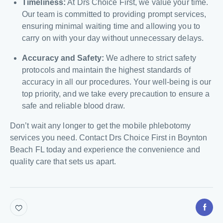
Timeliness:
At Drs Choice First, we value your time.
Our team is committed to providing prompt services,
ensuring minimal waiting time and allowing you to
carry on with your day without unnecessary delays.
Accuracy and Safety:
We adhere to strict safety
protocols and maintain the highest standards of
accuracy in all our procedures. Your well-being is our
top priority, and we take every precaution to ensure a
safe and reliable blood draw.
Don’t wait any longer to get the mobile phlebotomy
services you need. Contact Drs Choice First in Boynton
Beach FL today and experience the convenience and
quality care that sets us apart.