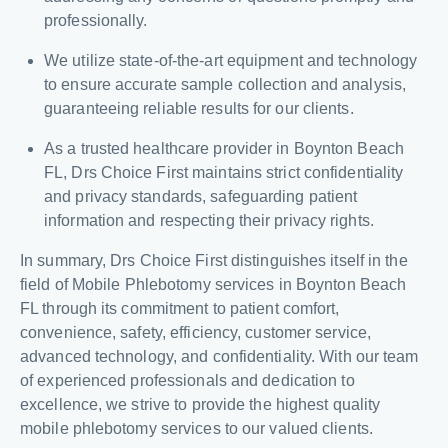
professionally.
We utilize state-of-the-art equipment and technology
to ensure accurate sample collection and analysis,
guaranteeing reliable results for our clients.
As a trusted healthcare provider in Boynton Beach
FL, Drs Choice First maintains strict confidentiality
and privacy standards, safeguarding patient
information and respecting their privacy rights.
In summary, Drs Choice First distinguishes itself in the
field of Mobile Phlebotomy services in Boynton Beach
FL through its commitment to patient comfort,
convenience, safety, efficiency, customer service,
advanced technology, and confidentiality. With our team
of experienced professionals and dedication to
excellence, we strive to provide the highest quality
mobile phlebotomy services to our valued clients.