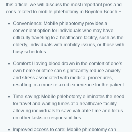
this article, we will discuss the most important pros and
cons related to mobile phlebotomy in Boynton Beach FL.
Convenience: Mobile phlebotomy provides a
convenient option for individuals who may have
difficulty traveling to a healthcare facility, such as the
elderly, individuals with mobility issues, or those with
busy schedules.
Comfort: Having blood drawn in the comfort of one’s
own home or office can significantly reduce anxiety
and stress associated with medical procedures,
resulting in a more relaxed experience for the patient.
Time-saving: Mobile phlebotomy eliminates the need
for travel and waiting times at a healthcare facility,
allowing individuals to save valuable time and focus
on other tasks or responsibilities.
Improved access to care: Mobile phlebotomy can