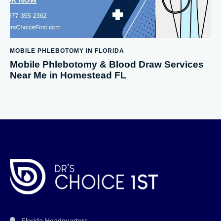
MOBILE PHLEBOTOMY IN FLORIDA
Mobile Phlebotomy & Blood Draw Services
Near Me in Homestead FL
Florida Headquarters