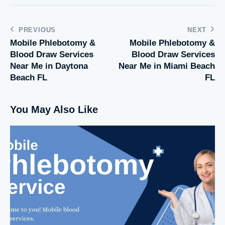
PREVIOUS
NEXT
Mobile Phlebotomy &
Mobile Phlebotomy &
Blood Draw Services
Blood Draw Services
Near Me in Daytona
Near Me in Miami Beach
Beach FL
FL
You May Also Like