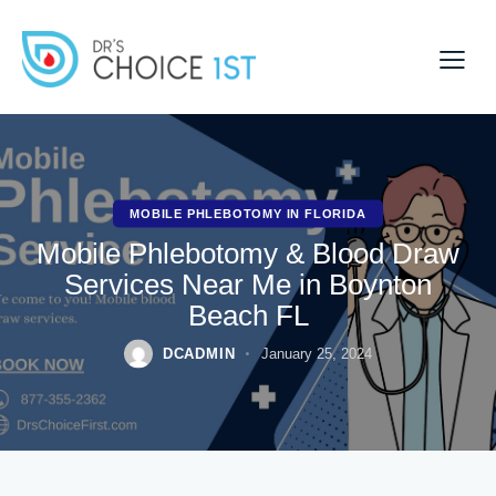
MOBILE PHLEBOTOMY IN FLORIDA
Mobile Phlebotomy & Blood Draw
Services Near Me in Boynton
Beach FL
DCADMIN
January 25, 2024