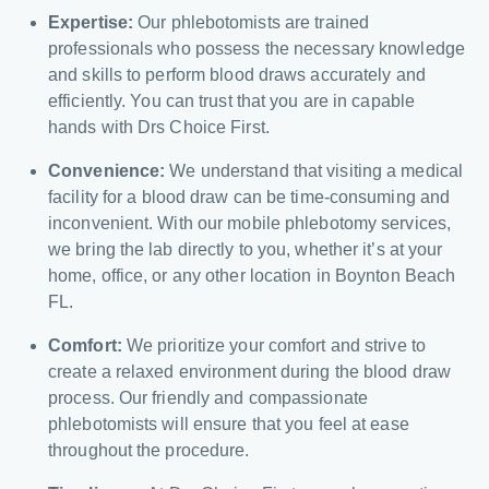
Expertise:
Our phlebotomists are trained
professionals who possess the necessary knowledge
and skills to perform blood draws accurately and
efficiently. You can trust that you are in capable
hands with Drs Choice First.
Convenience:
We understand that visiting a medical
facility for a blood draw can be time-consuming and
inconvenient. With our mobile phlebotomy services,
we bring the lab directly to you, whether it’s at your
home, office, or any other location in Boynton Beach
FL.
Comfort:
We prioritize your comfort and strive to
create a relaxed environment during the blood draw
process. Our friendly and compassionate
phlebotomists will ensure that you feel at ease
throughout the procedure.