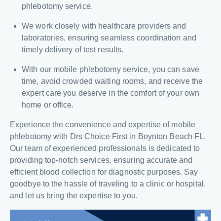
phlebotomy service.
We work closely with healthcare providers and
laboratories, ensuring seamless coordination and
timely delivery of test results.
With our mobile phlebotomy service, you can save
time, avoid crowded waiting rooms, and receive the
expert care you deserve in the comfort of your own
home or office.
Experience the convenience and expertise of mobile
phlebotomy with Drs Choice First in Boynton Beach FL.
Our team of experienced professionals is dedicated to
providing top-notch services, ensuring accurate and
efficient blood collection for diagnostic purposes. Say
goodbye to the hassle of traveling to a clinic or hospital,
and let us bring the expertise to you.