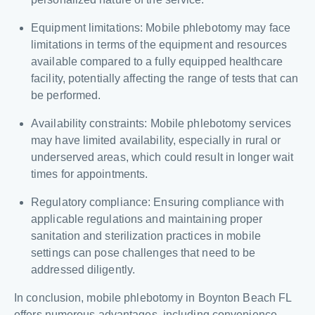
Equipment limitations: Mobile phlebotomy may face
limitations in terms of the equipment and resources
available compared to a fully equipped healthcare
facility, potentially affecting the range of tests that can
be performed.
Availability constraints: Mobile phlebotomy services
may have limited availability, especially in rural or
underserved areas, which could result in longer wait
times for appointments.
Regulatory compliance: Ensuring compliance with
applicable regulations and maintaining proper
sanitation and sterilization practices in mobile
settings can pose challenges that need to be
addressed diligently.
In conclusion, mobile phlebotomy in Boynton Beach FL
offers numerous advantages, including convenience,