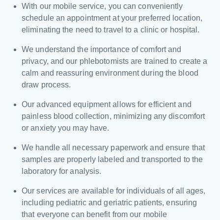
With our mobile service, you can conveniently
schedule an appointment at your preferred location,
eliminating the need to travel to a clinic or hospital.
We understand the importance of comfort and
privacy, and our phlebotomists are trained to create a
calm and reassuring environment during the blood
draw process.
Our advanced equipment allows for efficient and
painless blood collection, minimizing any discomfort
or anxiety you may have.
We handle all necessary paperwork and ensure that
samples are properly labeled and transported to the
laboratory for analysis.
Our services are available for individuals of all ages,
including pediatric and geriatric patients, ensuring
that everyone can benefit from our mobile