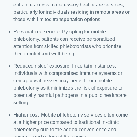
enhance access to necessary healthcare services,
particularly for individuals residing in remote areas or
those with limited transportation options.
Personalized service: By opting for mobile
phlebotomy, patients can receive personalized
attention from skilled phlebotomists who prioritize
their comfort and well-being.
Reduced risk of exposure: In certain instances,
individuals with compromised immune systems or
contagious illnesses may benefit from mobile
phlebotomy as it minimizes the risk of exposure to
potentially harmful pathogens in a public healthcare
setting.
Higher cost: Mobile phlebotomy services often come
at a higher price compared to traditional in-clinic
phlebotomy due to the added convenience and
personalized nature of the service.