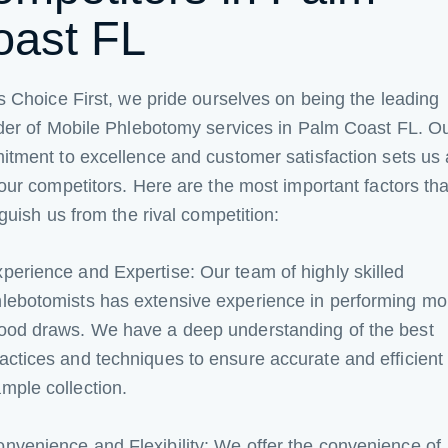
oast FL
s Choice First, we pride ourselves on being the leading
der of Mobile Phlebotomy services in Palm Coast FL. O
tment to excellence and customer satisfaction sets us 
our competitors. Here are the most important factors tha
nguish us from the rival competition:
perience and Expertise: Our team of highly skilled
lebotomists has extensive experience in performing mo
ood draws. We have a deep understanding of the best
actices and techniques to ensure accurate and efficient
mple collection.
nvenience and Flexibility: We offer the convenience of