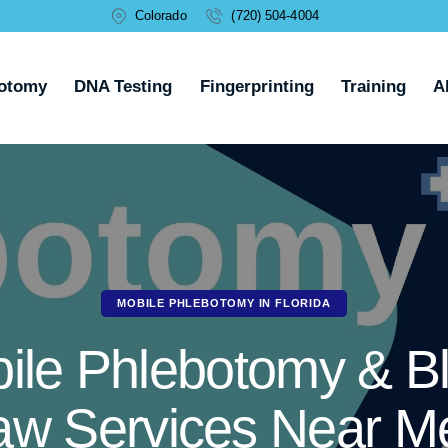
Colorado
(720) 504-4004
otomy
DNA Testing
Fingerprinting
Training
A
MOBILE PHLEBOTOMY IN FLORIDA
ile Phlebotomy & B
aw Services Near Me