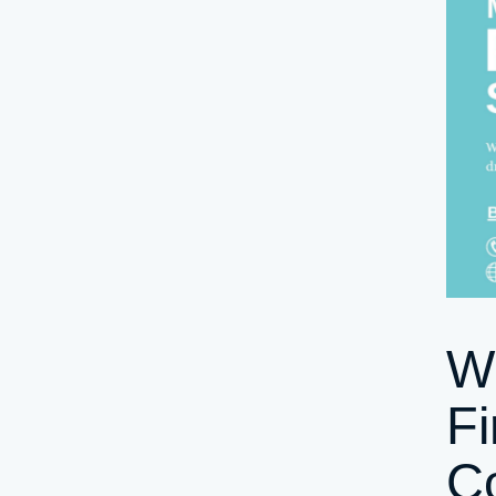
W
Fi
Co