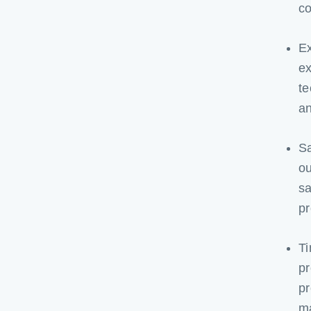
c
Ex
ex
te
an
Sa
ou
sa
pr
Ti
pr
pr
m