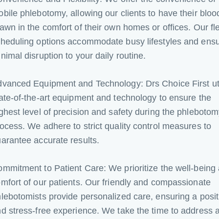
bile phlebotomy, allowing our clients to have their bloo
awn in the comfort of their own homes or offices. Our fl
heduling options accommodate busy lifestyles and ens
nimal disruption to your daily routine.
vanced Equipment and Technology: Drs Choice First uti
ate-of-the-art equipment and technology to ensure the
ghest level of precision and safety during the phleboto
ocess. We adhere to strict quality control measures to
arantee accurate results.
mmitment to Patient Care: We prioritize the well-being
mfort of our patients. Our friendly and compassionate
lebotomists provide personalized care, ensuring a posit
d stress-free experience. We take the time to address 