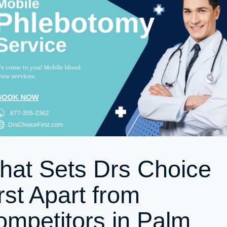
hat Sets Drs Choice
rst Apart from
mpetitors in Palm