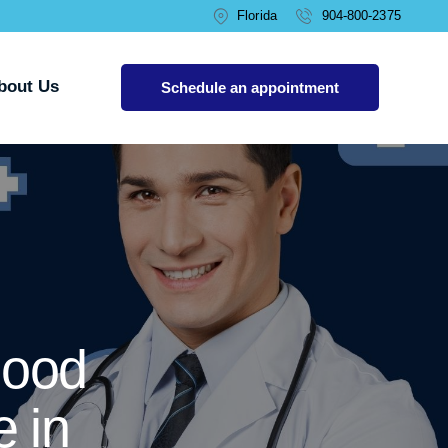
Florida
904-800-2375
bout Us
Schedule an appointment
lood
 in