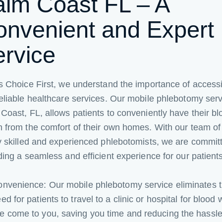
alm Coast FL – A
onvenient and Expert
ervice
s Choice First, we understand the importance of access
eliable healthcare services. Our mobile phlebotomy serv
Coast, FL, allows patients to conveniently have their bl
 from the comfort of their own homes. With our team of
y skilled and experienced phlebotomists, we are commit
ding a seamless and efficient experience for our patients
nvenience: Our mobile phlebotomy service eliminates 
ed for patients to travel to a clinic or hospital for blood 
 come to you, saving you time and reducing the hassle