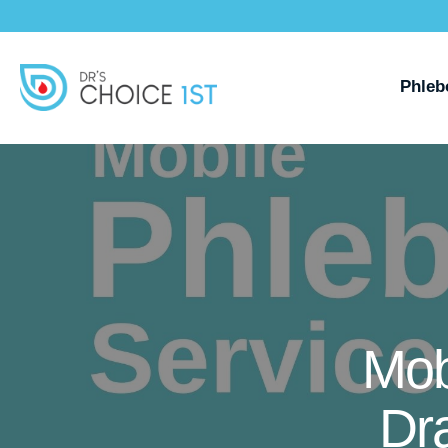
Phleb
Mob
Dr