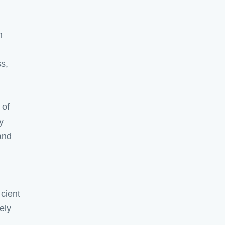
h
ss,
 of
y
and
icient
ely