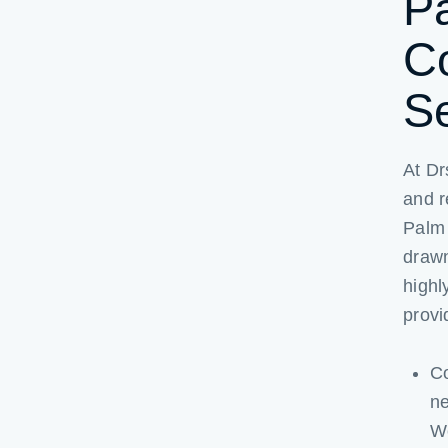
P
C
S
At Dr
and r
Palm 
drawn
highl
provi
Co
ne
We