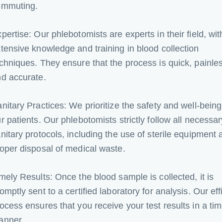
ommuting.
pertise: Our phlebotomists are experts in their field, wit
tensive knowledge and training in blood collection
chniques. They ensure that the process is quick, painle
d accurate.
nitary Practices: We prioritize the safety and well-being
r patients. Our phlebotomists strictly follow all necessar
nitary protocols, including the use of sterile equipment 
oper disposal of medical waste.
mely Results: Once the blood sample is collected, it is
omptly sent to a certified laboratory for analysis. Our eff
ocess ensures that you receive your test results in a tim
anner.