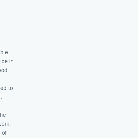
ible
ice in
ood
ted to
.
the
work.
 of