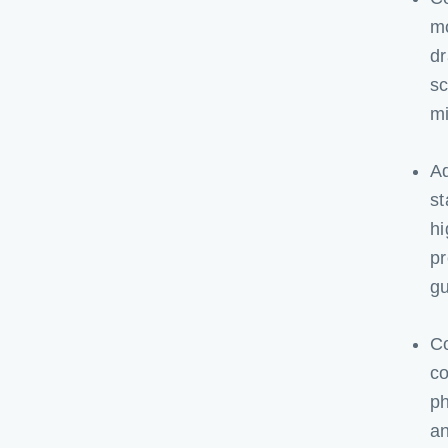
mo
dr
sc
mi
Ad
st
hi
pr
gu
Co
co
ph
an