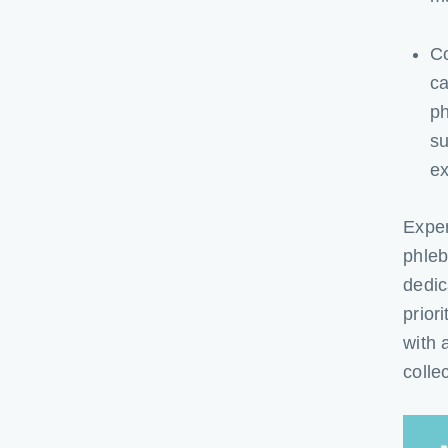
C
ca
ph
su
ex
Exper
phleb
dedic
prior
with 
colle