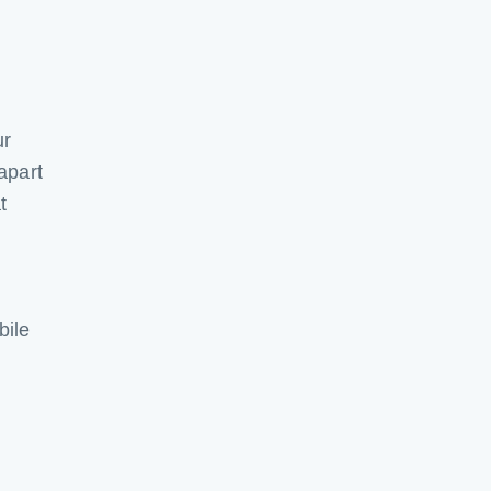
ur
apart
t
bile