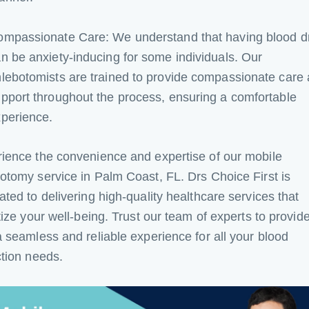
ompassionate Care: We understand that having blood 
n be anxiety-inducing for some individuals. Our
lebotomists are trained to provide compassionate care
pport throughout the process, ensuring a comfortable
perience.
ience the convenience and expertise of our mobile
otomy service in Palm Coast, FL. Drs Choice First is
ated to delivering high-quality healthcare services that
itize your well-being. Trust our team of experts to provid
a seamless and reliable experience for all your blood
ction needs.