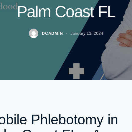
Palm Coast FL
DCADMIN
January 13, 2024
bile Phlebotomy in