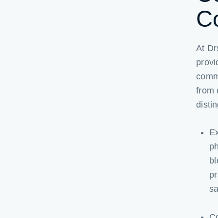
C
At Dr
provi
commi
from 
disti
Ex
ph
bl
pr
sa
Co