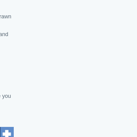
drawn
 and
e you