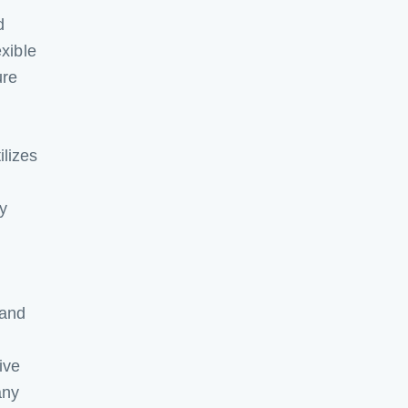
d
exible
ure
lizes
my
 and
ive
any