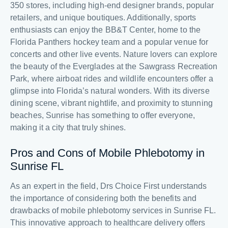
350 stores, including high-end designer brands, popular
retailers, and unique boutiques. Additionally, sports
enthusiasts can enjoy the BB&T Center, home to the
Florida Panthers hockey team and a popular venue for
concerts and other live events. Nature lovers can explore
the beauty of the Everglades at the Sawgrass Recreation
Park, where airboat rides and wildlife encounters offer a
glimpse into Florida’s natural wonders. With its diverse
dining scene, vibrant nightlife, and proximity to stunning
beaches, Sunrise has something to offer everyone,
making it a city that truly shines.
Pros and Cons of Mobile Phlebotomy in
Sunrise FL
As an expert in the field, Drs Choice First understands
the importance of considering both the benefits and
drawbacks of mobile phlebotomy services in Sunrise FL.
This innovative approach to healthcare delivery offers