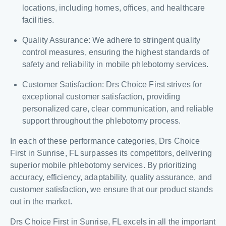
locations, including homes, offices, and healthcare
facilities.
Quality Assurance: We adhere to stringent quality
control measures, ensuring the highest standards of
safety and reliability in mobile phlebotomy services.
Customer Satisfaction: Drs Choice First strives for
exceptional customer satisfaction, providing
personalized care, clear communication, and reliable
support throughout the phlebotomy process.
In each of these performance categories, Drs Choice
First in Sunrise, FL surpasses its competitors, delivering
superior mobile phlebotomy services. By prioritizing
accuracy, efficiency, adaptability, quality assurance, and
customer satisfaction, we ensure that our product stands
out in the market.
Drs Choice First in Sunrise, FL excels in all the important