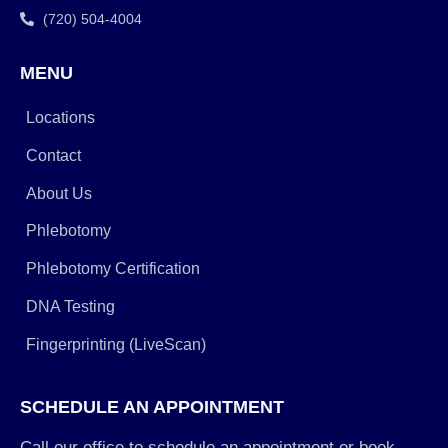
(720) 504-4004
MENU
Locations
Contact
About Us
Phlebotomy
Phlebotomy Certification
DNA Testing
Fingerprinting (LiveScan)
SCHEDULE AN APPOINTMENT
Call our office to schedule an appointment or book