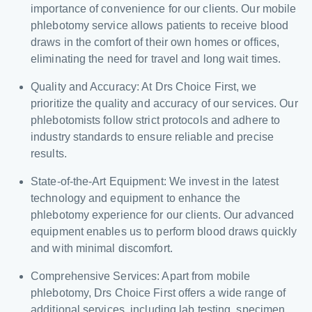
importance of convenience for our clients. Our mobile
phlebotomy service allows patients to receive blood
draws in the comfort of their own homes or offices,
eliminating the need for travel and long wait times.
Quality and Accuracy: At Drs Choice First, we
prioritize the quality and accuracy of our services. Our
phlebotomists follow strict protocols and adhere to
industry standards to ensure reliable and precise
results.
State-of-the-Art Equipment: We invest in the latest
technology and equipment to enhance the
phlebotomy experience for our clients. Our advanced
equipment enables us to perform blood draws quickly
and with minimal discomfort.
Comprehensive Services: Apart from mobile
phlebotomy, Drs Choice First offers a wide range of
additional services, including lab testing, specimen