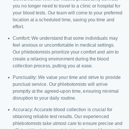
you no longer need to travel to a clinic or hospital for
your blood tests. Our team will come to your preferred
location at a scheduled time, saving you time and
effort.
Comfort: We understand that some individuals may
feel anxious or uncomfortable in medical settings.
Our phlebotomists prioritize your comfort and aim to
create a relaxing environment during the blood
collection process, putting you at ease.
Punctuality: We value your time and strive to provide
punctual service. Our phlebotomists will arrive
promptly at the agreed-upon time, ensuring minimal
disruption to your daily routine.
Accuracy: Accurate blood collection is crucial for
obtaining reliable test results. Our experienced
phlebotomists take utmost care to ensure precise and