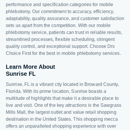
performance and specification categories for mobile
phlebotomy. Our commitment to accuracy, efficiency,
adaptability, quality assurance, and customer satisfaction
sets us apart from the competition. With our mobile
phlebotomy service, patients can trust in reliable results,
streamlined processes, flexible scheduling, stringent
quality control, and exceptional support. Choose Drs
Choice First for the best in mobile phlebotomy services.
Learn More About
Sunrise FL
Sunrise, FL is a vibrant city located in Broward County,
Florida. With its prime location, Sunrise boasts a
multitude of highlights that make it a desirable place to
live and visit. One of the key attractions is the Sawgrass
Mills Mall, the largest outlet and value retail shopping
destination in the United States. This shopping mecca
offers an unparalleled shopping experience with over