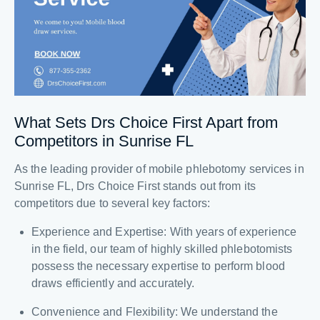
What Sets Drs Choice First Apart from
Competitors in Sunrise FL
As the leading provider of mobile phlebotomy services in
Sunrise FL, Drs Choice First stands out from its
competitors due to several key factors:
Experience and Expertise: With years of experience
in the field, our team of highly skilled phlebotomists
possess the necessary expertise to perform blood
draws efficiently and accurately.
Convenience and Flexibility: We understand the