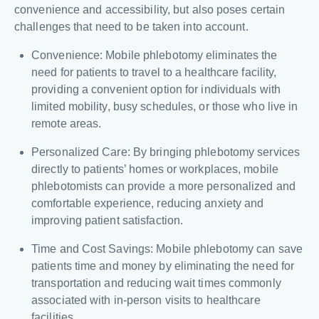
convenience and accessibility, but also poses certain
challenges that need to be taken into account.
Convenience: Mobile phlebotomy eliminates the
need for patients to travel to a healthcare facility,
providing a convenient option for individuals with
limited mobility, busy schedules, or those who live in
remote areas.
Personalized Care: By bringing phlebotomy services
directly to patients’ homes or workplaces, mobile
phlebotomists can provide a more personalized and
comfortable experience, reducing anxiety and
improving patient satisfaction.
Time and Cost Savings: Mobile phlebotomy can save
patients time and money by eliminating the need for
transportation and reducing wait times commonly
associated with in-person visits to healthcare
facilities.