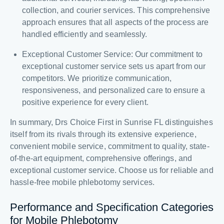
collection, and courier services. This comprehensive
approach ensures that all aspects of the process are
handled efficiently and seamlessly.
Exceptional Customer Service: Our commitment to
exceptional customer service sets us apart from our
competitors. We prioritize communication,
responsiveness, and personalized care to ensure a
positive experience for every client.
In summary, Drs Choice First in Sunrise FL distinguishes
itself from its rivals through its extensive experience,
convenient mobile service, commitment to quality, state-
of-the-art equipment, comprehensive offerings, and
exceptional customer service. Choose us for reliable and
hassle-free mobile phlebotomy services.
Performance and Specification Categories
for Mobile Phlebotomy