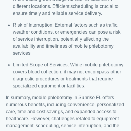
different locations. Efficient scheduling is crucial to
ensure timely and reliable service delivery.
Risk of Interruption: External factors such as traffic,
weather conditions, or emergencies can pose a risk
of service interruption, potentially affecting the
availability and timeliness of mobile phlebotomy
services.
Limited Scope of Services: While mobile phlebotomy
covers blood collection, it may not encompass other
diagnostic procedures or treatments that require
specialized equipment or facilities.
In summary, mobile phlebotomy in Sunrise FL offers
numerous benefits, including convenience, personalized
care, time and cost savings, and expanded access to
healthcare. However, challenges related to equipment
management, scheduling, service interruption, and the