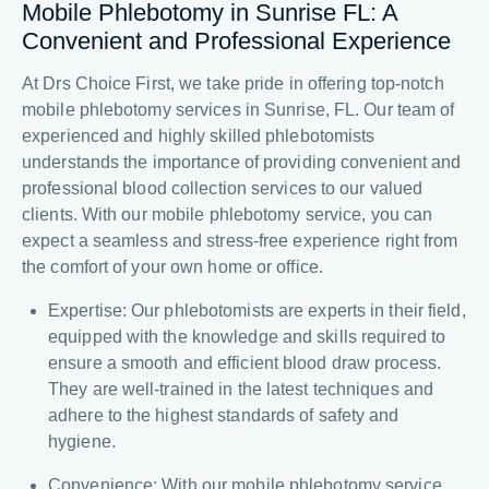
Mobile Phlebotomy in Sunrise FL: A
Convenient and Professional Experience
At Drs Choice First, we take pride in offering top-notch
mobile phlebotomy services in Sunrise, FL. Our team of
experienced and highly skilled phlebotomists
understands the importance of providing convenient and
professional blood collection services to our valued
clients. With our mobile phlebotomy service, you can
expect a seamless and stress-free experience right from
the comfort of your own home or office.
Expertise: Our phlebotomists are experts in their field,
equipped with the knowledge and skills required to
ensure a smooth and efficient blood draw process.
They are well-trained in the latest techniques and
adhere to the highest standards of safety and
hygiene.
Convenience: With our mobile phlebotomy service,