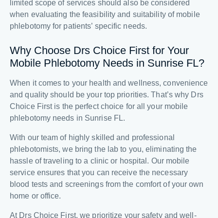
limited scope of services should also be considered
when evaluating the feasibility and suitability of mobile
phlebotomy for patients’ specific needs.
Why Choose Drs Choice First for Your
Mobile Phlebotomy Needs in Sunrise FL?
When it comes to your health and wellness, convenience
and quality should be your top priorities. That’s why Drs
Choice First is the perfect choice for all your mobile
phlebotomy needs in Sunrise FL.
With our team of highly skilled and professional
phlebotomists, we bring the lab to you, eliminating the
hassle of traveling to a clinic or hospital. Our mobile
service ensures that you can receive the necessary
blood tests and screenings from the comfort of your own
home or office.
At Drs Choice First, we prioritize your safety and well-