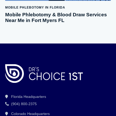
MOBILE PHLEBOTOMY IN FLORIDA
Mobile Phlebotomy & Blood Draw Services
Near Me in Fort Myers FL
Florida Headquarters
(904) 800-2375
Colorado Headquarters