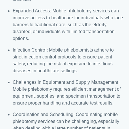
Expanded Access: Mobile phlebotomy services can
improve access to healthcare for individuals who face
barriers to traditional care, such as the elderly,
disabled, or individuals with limited transportation
options.
Infection Control: Mobile phlebotomists adhere to
strict infection control protocols to ensure patient
safety, reducing the risk of exposure to infectious
diseases in healthcare settings.
Challenges in Equipment and Supply Management:
Mobile phlebotomy requires efficient management of
equipment, supplies, and specimen transportation to
ensure proper handling and accurate test results.
Coordination and Scheduling: Coordinating mobile
phlebotomy services can be challenging, especially
when dealing with a large number of patients in