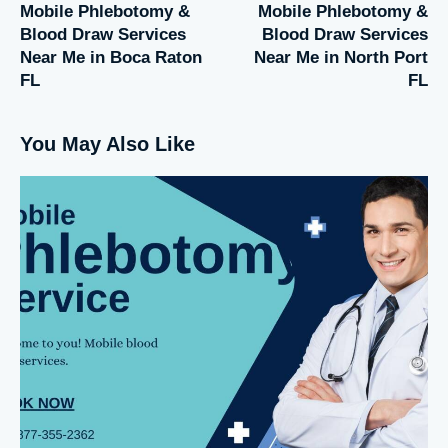
Mobile Phlebotomy &
Mobile Phlebotomy &
Blood Draw Services
Blood Draw Services
Near Me in Boca Raton
Near Me in North Port
FL
FL
You May Also Like