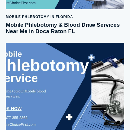
MOBILE PHLEBOTOMY IN FLORIDA
Mobile Phlebotomy & Blood Draw Services
Near Me in Boca Raton FL