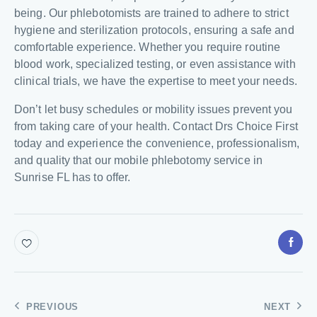
being. Our phlebotomists are trained to adhere to strict
hygiene and sterilization protocols, ensuring a safe and
comfortable experience. Whether you require routine
blood work, specialized testing, or even assistance with
clinical trials, we have the expertise to meet your needs.
Don’t let busy schedules or mobility issues prevent you
from taking care of your health. Contact Drs Choice First
today and experience the convenience, professionalism,
and quality that our mobile phlebotomy service in
Sunrise FL has to offer.
PREVIOUS
NEXT