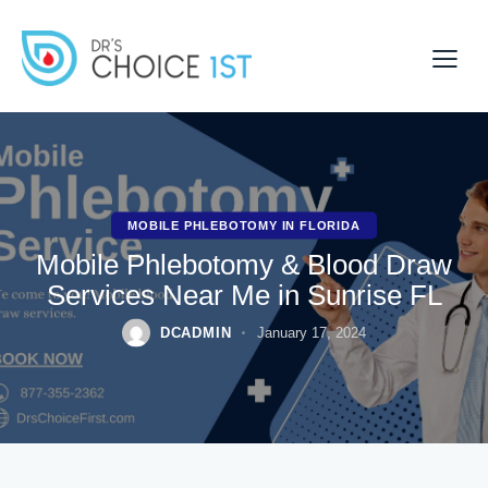
MOBILE PHLEBOTOMY IN FLORIDA
Mobile Phlebotomy & Blood Draw
Services Near Me in Sunrise FL
DCADMIN
January 17, 2024