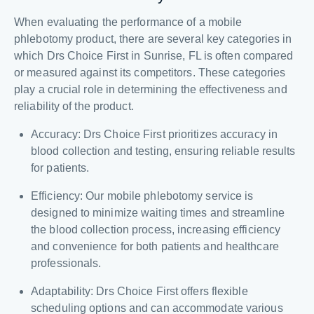
When evaluating the performance of a mobile
phlebotomy product, there are several key categories in
which Drs Choice First in Sunrise, FL is often compared
or measured against its competitors. These categories
play a crucial role in determining the effectiveness and
reliability of the product.
Accuracy: Drs Choice First prioritizes accuracy in
blood collection and testing, ensuring reliable results
for patients.
Efficiency: Our mobile phlebotomy service is
designed to minimize waiting times and streamline
the blood collection process, increasing efficiency
and convenience for both patients and healthcare
professionals.
Adaptability: Drs Choice First offers flexible
scheduling options and can accommodate various