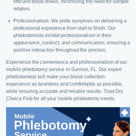
efficient blood draws, minimizing the need for sample
retakes.
Professionalism: We pride ourselves on delivering a
professional experience from start to finish. Our
phlebotomists exhibit professionalism in their
appearance, conduct, and communication, ensuring a
positive interaction throughout the process.
Experience the convenience and professionalism of our
mobile phlebotomy service in Sunrise, FL. Our expert
phlebotomists will make your blood collection
experience as seamless and comfortable as possible,
while ensuring accurate and reliable results. Trust Drs
Choice First for all your mobile phlebotomy needs.