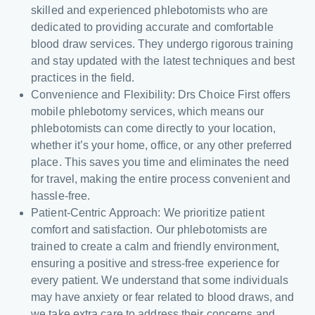
skilled and experienced phlebotomists who are
dedicated to providing accurate and comfortable
blood draw services. They undergo rigorous training
and stay updated with the latest techniques and best
practices in the field.
Convenience and Flexibility: Drs Choice First offers
mobile phlebotomy services, which means our
phlebotomists can come directly to your location,
whether it’s your home, office, or any other preferred
place. This saves you time and eliminates the need
for travel, making the entire process convenient and
hassle-free.
Patient-Centric Approach: We prioritize patient
comfort and satisfaction. Our phlebotomists are
trained to create a calm and friendly environment,
ensuring a positive and stress-free experience for
every patient. We understand that some individuals
may have anxiety or fear related to blood draws, and
we take extra care to address their concerns and