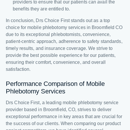
providers to ensure that our patients can avail the
benefits they are entitled to.
In conclusion, Drs Choice First stands out as a top
choice for mobile phlebotomy services in Broomfield CO
due to its exceptional phlebotomists, convenience,
patient-centric approach, adherence to safety standards,
timely results, and insurance coverage. We strive to
provide the best possible experience for our patients,
ensuring their comfort, convenience, and overall
satisfaction.
Performance Comparison of Mobile
Phlebotomy Services
Drs Choice First, a leading mobile phlebotomy service
provider based in Broomfield, CO, strives to deliver
exceptional performance in key areas that are crucial for
the success of our clients. When comparing our product