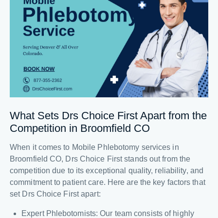
What Sets Drs Choice First Apart from the
Competition in Broomfield CO
When it comes to Mobile Phlebotomy services in
Broomfield CO, Drs Choice First stands out from the
competition due to its exceptional quality, reliability, and
commitment to patient care. Here are the key factors that
set Drs Choice First apart:
Expert Phlebotomists: Our team consists of highly