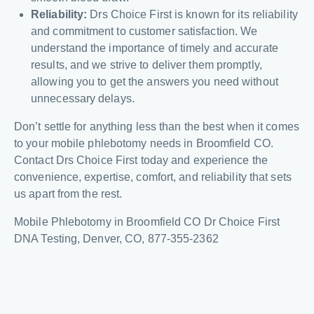
Reliability:
Drs Choice First is known for its reliability
and commitment to customer satisfaction. We
understand the importance of timely and accurate
results, and we strive to deliver them promptly,
allowing you to get the answers you need without
unnecessary delays.
Don’t settle for anything less than the best when it comes
to your mobile phlebotomy needs in Broomfield CO.
Contact Drs Choice First today and experience the
convenience, expertise, comfort, and reliability that sets
us apart from the rest.
Mobile Phlebotomy in Broomfield CO Dr Choice First
DNA Testing, Denver, CO, 877-355-2362