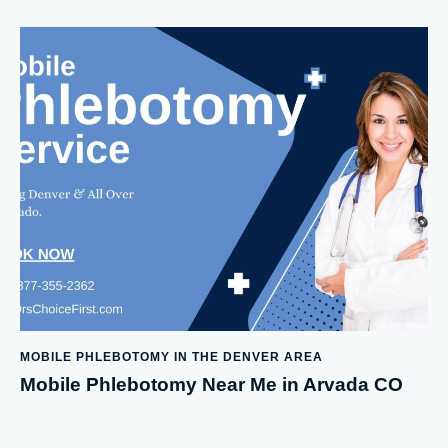
MOBILE PHLEBOTOMY IN THE DENVER AREA
Mobile Phlebotomy Near Me in Arvada CO