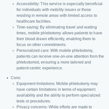
Accessibility: This service is especially beneficial
for individuals with mobility issues or those
residing in remote areas with limited access to
healthcare facilities.
Time-saving: By eliminating travel and waiting
times, mobile phlebotomy allows patients to have
their blood drawn efficiently, enabling them to
focus on other commitments.
Personalized care: With mobile phlebotomy,
patients can receive one-on-one attention from the
phlebotomist, ensuring a more tailored and
patient-centric experience.
Cons:
Equipment limitations: Mobile phlebotomy may
have certain limitations in terms of equipment
availability and the ability to perform specialized
tests or procedures.
Privacy concerns: While efforts are made to