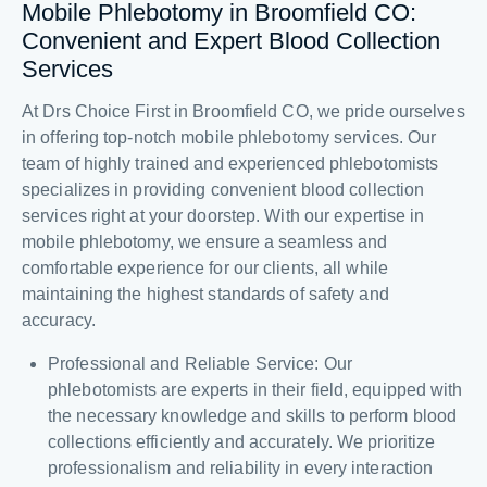
Mobile Phlebotomy in Broomfield CO:
Convenient and Expert Blood Collection
Services
At Drs Choice First in Broomfield CO, we pride ourselves
in offering top-notch mobile phlebotomy services. Our
team of highly trained and experienced phlebotomists
specializes in providing convenient blood collection
services right at your doorstep. With our expertise in
mobile phlebotomy, we ensure a seamless and
comfortable experience for our clients, all while
maintaining the highest standards of safety and
accuracy.
Professional and Reliable Service: Our
phlebotomists are experts in their field, equipped with
the necessary knowledge and skills to perform blood
collections efficiently and accurately. We prioritize
professionalism and reliability in every interaction