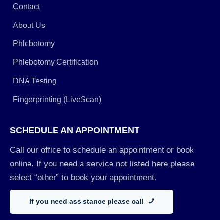
Contact
About Us
Phlebotomy
Phlebotomy Certification
DNA Testing
Fingerprinting (LiveScan)
SCHEDULE AN APPOINTMENT
Call our office to schedule an appointment or book
online. If you need a service not listed here please
select “other” to book your appointment.
If you need assistance please call