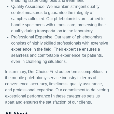
enabling faster diagnosis and treatment.
Quality Assurance: We maintain stringent quality
control measures to guarantee the integrity of
samples collected. Our phlebotomists are trained to
handle specimens with utmost care, preserving their
quality during transportation to the laboratory.
Professional Expertise: Our team of phlebotomists
consists of highly skilled professionals with extensive
experience in the field. Their expertise ensures a
seamless and comfortable experience for patients,
even in challenging situations.
In summary, Drs Choice First outperforms competitors in
the mobile phlebotomy service industry in terms of
convenience, accuracy, timeliness, quality assurance,
and professional expertise. Our commitment to delivering
exceptional performance in these categories sets us
apart and ensures the satisfaction of our clients.