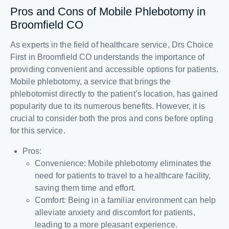
Pros and Cons of Mobile Phlebotomy in
Broomfield CO
As experts in the field of healthcare service, Drs Choice
First in Broomfield CO understands the importance of
providing convenient and accessible options for patients.
Mobile phlebotomy, a service that brings the
phlebotomist directly to the patient’s location, has gained
popularity due to its numerous benefits. However, it is
crucial to consider both the pros and cons before opting
for this service.
Pros:
Convenience: Mobile phlebotomy eliminates the
need for patients to travel to a healthcare facility,
saving them time and effort.
Comfort: Being in a familiar environment can help
alleviate anxiety and discomfort for patients,
leading to a more pleasant experience.