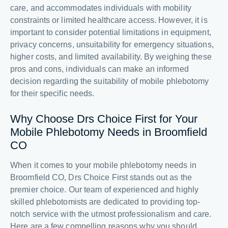
care, and accommodates individuals with mobility
constraints or limited healthcare access. However, it is
important to consider potential limitations in equipment,
privacy concerns, unsuitability for emergency situations,
higher costs, and limited availability. By weighing these
pros and cons, individuals can make an informed
decision regarding the suitability of mobile phlebotomy
for their specific needs.
Why Choose Drs Choice First for Your
Mobile Phlebotomy Needs in Broomfield
CO
When it comes to your mobile phlebotomy needs in
Broomfield CO, Drs Choice First stands out as the
premier choice. Our team of experienced and highly
skilled phlebotomists are dedicated to providing top-
notch service with the utmost professionalism and care.
Here are a few compelling reasons why you should