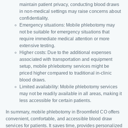
maintain patient privacy, conducting blood draws
in non-medical settings may raise concerns about
confidentiality.
Emergency situations: Mobile phlebotomy may
not be suitable for emergency situations that
require immediate medical attention or more
extensive testing.
Higher costs: Due to the additional expenses
associated with transportation and equipment
setup, mobile phlebotomy services might be
priced higher compared to traditional in-clinic
blood draws.
Limited availability: Mobile phlebotomy services
may not be readily available in all areas, making it
less accessible for certain patients.
In summary, mobile phlebotomy in Broomfield CO offers
convenient, comfortable, and accessible blood draw
services for patients. It saves time, provides personalized