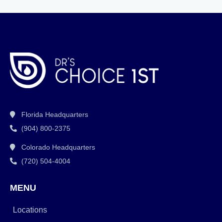
Florida Headquarters
(904) 800-2375
Colorado Headquarters
(720) 504-4004
MENU
Locations