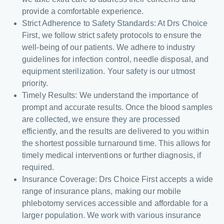
provide a comfortable experience.
Strict Adherence to Safety Standards: At Drs Choice
First, we follow strict safety protocols to ensure the
well-being of our patients. We adhere to industry
guidelines for infection control, needle disposal, and
equipment sterilization. Your safety is our utmost
priority.
Timely Results: We understand the importance of
prompt and accurate results. Once the blood samples
are collected, we ensure they are processed
efficiently, and the results are delivered to you within
the shortest possible turnaround time. This allows for
timely medical interventions or further diagnosis, if
required.
Insurance Coverage: Drs Choice First accepts a wide
range of insurance plans, making our mobile
phlebotomy services accessible and affordable for a
larger population. We work with various insurance