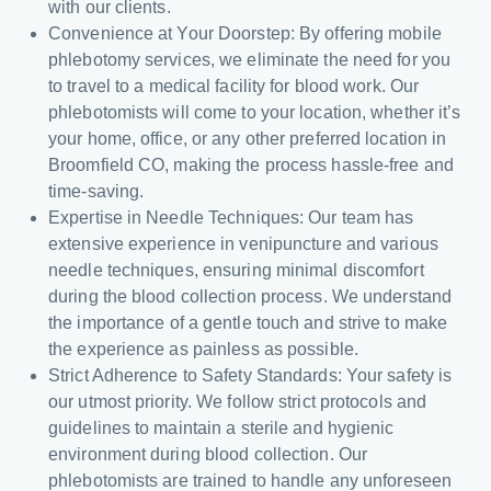
with our clients.
Convenience at Your Doorstep: By offering mobile
phlebotomy services, we eliminate the need for you
to travel to a medical facility for blood work. Our
phlebotomists will come to your location, whether it’s
your home, office, or any other preferred location in
Broomfield CO, making the process hassle-free and
time-saving.
Expertise in Needle Techniques: Our team has
extensive experience in venipuncture and various
needle techniques, ensuring minimal discomfort
during the blood collection process. We understand
the importance of a gentle touch and strive to make
the experience as painless as possible.
Strict Adherence to Safety Standards: Your safety is
our utmost priority. We follow strict protocols and
guidelines to maintain a sterile and hygienic
environment during blood collection. Our
phlebotomists are trained to handle any unforeseen