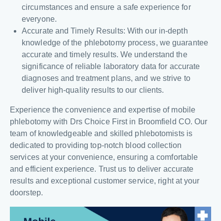
circumstances and ensure a safe experience for
everyone.
Accurate and Timely Results: With our in-depth
knowledge of the phlebotomy process, we guarantee
accurate and timely results. We understand the
significance of reliable laboratory data for accurate
diagnoses and treatment plans, and we strive to
deliver high-quality results to our clients.
Experience the convenience and expertise of mobile
phlebotomy with Drs Choice First in Broomfield CO. Our
team of knowledgeable and skilled phlebotomists is
dedicated to providing top-notch blood collection
services at your convenience, ensuring a comfortable
and efficient experience. Trust us to deliver accurate
results and exceptional customer service, right at your
doorstep.