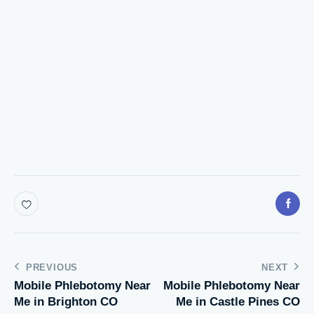
PREVIOUS
NEXT
Mobile Phlebotomy Near
Mobile Phlebotomy Near
Me in Brighton CO
Me in Castle Pines CO