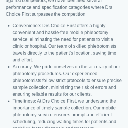
against competitors, we have identified several
performance and specification categories where Drs
Choice First surpasses the competition.
Convenience: Drs Choice First offers a highly
convenient and hassle-free mobile phlebotomy
service, eliminating the need for patients to visit a
clinic or hospital. Our team of skilled phlebotomists
travels directly to the patient’s location, saving time
and effort.
Accuracy: We pride ourselves on the accuracy of our
phlebotomy procedures. Our experienced
phlebotomists follow strict protocols to ensure precise
sample collection, minimizing the risk of errors and
ensuring reliable results for our clients.
Timeliness: At Drs Choice First, we understand the
importance of timely sample collection. Our mobile
phlebotomy service ensures prompt and efficient
scheduling, reducing waiting times for patients and