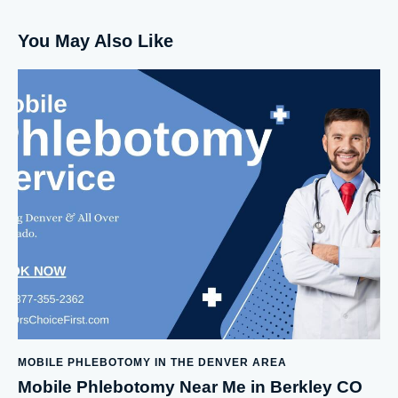
You May Also Like
MOBILE PHLEBOTOMY IN THE DENVER AREA
Mobile Phlebotomy Near Me in Berkley CO