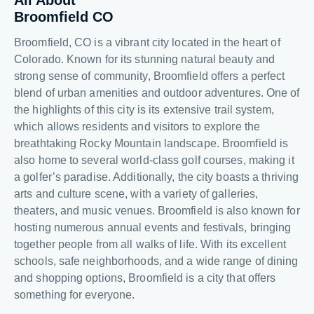
All About
Broomfield CO
Broomfield, CO is a vibrant city located in the heart of
Colorado. Known for its stunning natural beauty and
strong sense of community, Broomfield offers a perfect
blend of urban amenities and outdoor adventures. One of
the highlights of this city is its extensive trail system,
which allows residents and visitors to explore the
breathtaking Rocky Mountain landscape. Broomfield is
also home to several world-class golf courses, making it
a golfer’s paradise. Additionally, the city boasts a thriving
arts and culture scene, with a variety of galleries,
theaters, and music venues. Broomfield is also known for
hosting numerous annual events and festivals, bringing
together people from all walks of life. With its excellent
schools, safe neighborhoods, and a wide range of dining
and shopping options, Broomfield is a city that offers
something for everyone.