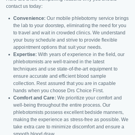
contact us today:
Convenience:
Our mobile phlebotomy service brings
the lab to your doorstep, eliminating the need for you
to travel and wait in crowded clinics. We understand
your busy schedule and strive to provide flexible
appointment options that suit your needs.
Expertise:
With years of experience in the field, our
phlebotomists are well-trained in the latest
techniques and use state-of-the-art equipment to
ensure accurate and efficient blood sample
collection. Rest assured that you are in capable
hands when you choose Drs Choice First.
Comfort and Care:
We prioritize your comfort and
well-being throughout the entire process. Our
phlebotomists possess excellent bedside manners,
making the experience as stress-free as possible. We
take extra care to minimize discomfort and ensure a
smooth blood draw.