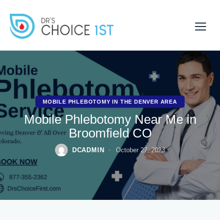
MOBILE PHLEBOTOMY IN THE DENVER AREA
Mobile Phlebotomy Near Me in
Broomfield CO
DCADMIN
October 27, 2023