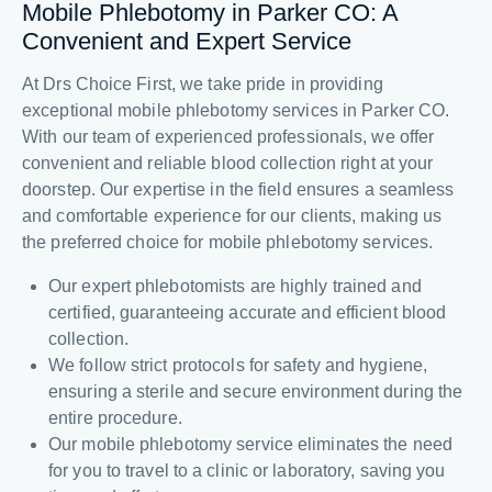
Mobile Phlebotomy in Parker CO: A
Convenient and Expert Service
At Drs Choice First, we take pride in providing
exceptional mobile phlebotomy services in Parker CO.
With our team of experienced professionals, we offer
convenient and reliable blood collection right at your
doorstep. Our expertise in the field ensures a seamless
and comfortable experience for our clients, making us
the preferred choice for mobile phlebotomy services.
Our expert phlebotomists are highly trained and
certified, guaranteeing accurate and efficient blood
collection.
We follow strict protocols for safety and hygiene,
ensuring a sterile and secure environment during the
entire procedure.
Our mobile phlebotomy service eliminates the need
for you to travel to a clinic or laboratory, saving you