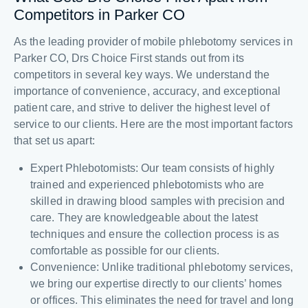
Competitors in Parker CO
As the leading provider of mobile phlebotomy services in
Parker CO, Drs Choice First stands out from its
competitors in several key ways. We understand the
importance of convenience, accuracy, and exceptional
patient care, and strive to deliver the highest level of
service to our clients. Here are the most important factors
that set us apart:
Expert Phlebotomists: Our team consists of highly
trained and experienced phlebotomists who are
skilled in drawing blood samples with precision and
care. They are knowledgeable about the latest
techniques and ensure the collection process is as
comfortable as possible for our clients.
Convenience: Unlike traditional phlebotomy services,
we bring our expertise directly to our clients’ homes
or offices. This eliminates the need for travel and long