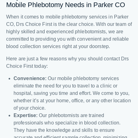
Mobile Phlebotomy Needs in Parker CO
When it comes to mobile phlebotomy services in Parker
CO, Drs Choice First is the clear choice. With our team of
highly skilled and experienced phlebotomists, we are
committed to providing you with convenient and reliable
blood collection services right at your doorstep.
Here are just a few reasons why you should contact Drs
Choice First today:
Convenience:
Our mobile phlebotomy services
eliminate the need for you to travel to a clinic or
hospital, saving you time and effort. We come to you,
whether it’s at your home, office, or any other location
of your choice.
Expertise:
Our phlebotomists are trained
professionals who specialize in blood collection.
They have the knowledge and skills to ensure
accurate and efficient sample collection, minimizing