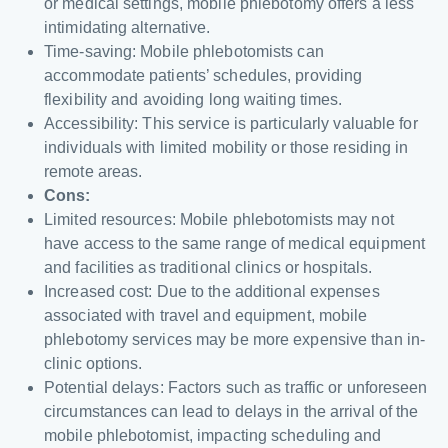
or medical settings, mobile phlebotomy offers a less
intimidating alternative.
Time-saving: Mobile phlebotomists can
accommodate patients’ schedules, providing
flexibility and avoiding long waiting times.
Accessibility: This service is particularly valuable for
individuals with limited mobility or those residing in
remote areas.
Cons:
Limited resources: Mobile phlebotomists may not
have access to the same range of medical equipment
and facilities as traditional clinics or hospitals.
Increased cost: Due to the additional expenses
associated with travel and equipment, mobile
phlebotomy services may be more expensive than in-
clinic options.
Potential delays: Factors such as traffic or unforeseen
circumstances can lead to delays in the arrival of the
mobile phlebotomist, impacting scheduling and