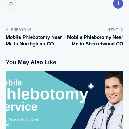
PREVIOUS
NEXT
Mobile Phlebotomy Near
Mobile Phlebotomy Near
Me in Northglenn CO
Me in Sherrelwood CO
You May Also Like