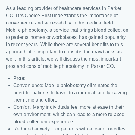
As a leading provider of healthcare services in Parker
CO, Drs Choice First understands the importance of
convenience and accessibility in the medical field.
Mobile phlebotomy, a service that brings blood collection
to patients’ homes or workplaces, has gained popularity
in recent years. While there are several benefits to this
approach, it is important to consider the drawbacks as
well. In this article, we will discuss the most important
pros and cons of mobile phlebotomy in Parker CO.
Pros:
Convenience: Mobile phlebotomy eliminates the
need for patients to travel to a medical facility, saving
them time and effort.
Comfort: Many individuals feel more at ease in their
own environment, which can lead to a more relaxed
blood collection experience.
Reduced anxiety: For patients with a fear of needles