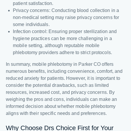
patient satisfaction.
Privacy concerns: Conducting blood collection in a
non-medical setting may raise privacy concerns for
some individuals.
Infection control: Ensuring proper sterilization and
hygiene practices can be more challenging in a
mobile setting, although reputable mobile
phlebotomy providers adhere to strict protocols.
In summary, mobile phlebotomy in Parker CO offers
numerous benefits, including convenience, comfort, and
reduced anxiety for patients. However, it is important to
consider the potential drawbacks, such as limited
resources, increased cost, and privacy concerns. By
weighing the pros and cons, individuals can make an
informed decision about whether mobile phlebotomy
aligns with their specific needs and preferences.
Why Choose Drs Choice First for Your