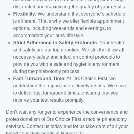
discomfort and maximizing the quality of your results.
Flexibility:
We understand that everyone’s schedule
is different. That’s why we offer flexible appointment
options, including weekends and evenings, to
accommodate your busy lifestyle.
Strict Adherence to Safety Protocols:
Your health
and safety are our top priorities. We strictly follow all
necessary safety and infection control protocols to
provide you with a safe and hygienic environment
during the phlebotomy process.
Fast Turnaround Time:
At Drs Choice First, we
understand the importance of timely results. We strive
to deliver fast turnaround times, ensuring that you
receive your test results promptly.
Don’t wait any longer to experience the convenience and
professionalism of Drs Choice First’s mobile phlebotomy
services. Contact us today and let us take care of all your
blood collection needs in Parker CO.