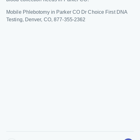
Mobile Phlebotomy in Parker CO Dr Choice First DNA
Testing, Denver, CO, 877-355-2362