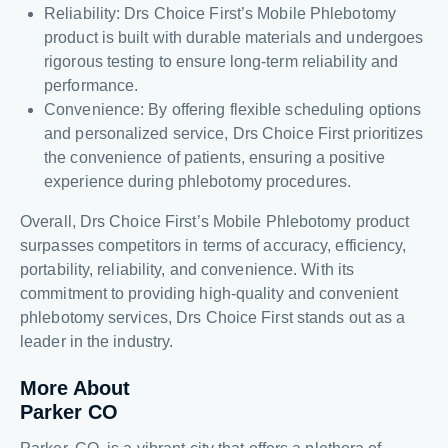
Reliability: Drs Choice First’s Mobile Phlebotomy
product is built with durable materials and undergoes
rigorous testing to ensure long-term reliability and
performance.
Convenience: By offering flexible scheduling options
and personalized service, Drs Choice First prioritizes
the convenience of patients, ensuring a positive
experience during phlebotomy procedures.
Overall, Drs Choice First’s Mobile Phlebotomy product
surpasses competitors in terms of accuracy, efficiency,
portability, reliability, and convenience. With its
commitment to providing high-quality and convenient
phlebotomy services, Drs Choice First stands out as a
leader in the industry.
More About
Parker CO