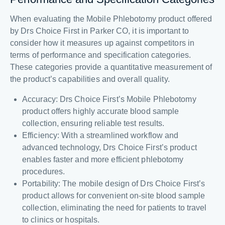
When evaluating the Mobile Phlebotomy product offered
by Drs Choice First in Parker CO, it is important to
consider how it measures up against competitors in
terms of performance and specification categories.
These categories provide a quantitative measurement of
the product’s capabilities and overall quality.
Accuracy: Drs Choice First’s Mobile Phlebotomy
product offers highly accurate blood sample
collection, ensuring reliable test results.
Efficiency: With a streamlined workflow and
advanced technology, Drs Choice First’s product
enables faster and more efficient phlebotomy
procedures.
Portability: The mobile design of Drs Choice First’s
product allows for convenient on-site blood sample
collection, eliminating the need for patients to travel
to clinics or hospitals.