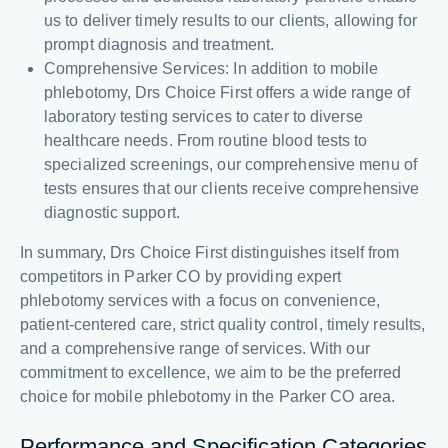
us to deliver timely results to our clients, allowing for
prompt diagnosis and treatment.
Comprehensive Services: In addition to mobile
phlebotomy, Drs Choice First offers a wide range of
laboratory testing services to cater to diverse
healthcare needs. From routine blood tests to
specialized screenings, our comprehensive menu of
tests ensures that our clients receive comprehensive
diagnostic support.
In summary, Drs Choice First distinguishes itself from
competitors in Parker CO by providing expert
phlebotomy services with a focus on convenience,
patient-centered care, strict quality control, timely results,
and a comprehensive range of services. With our
commitment to excellence, we aim to be the preferred
choice for mobile phlebotomy in the Parker CO area.
Performance and Specification Categories