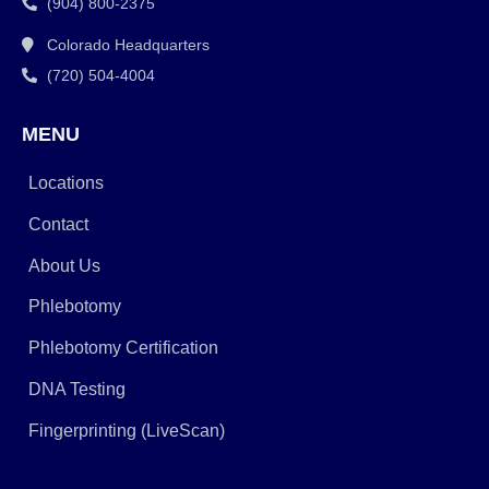
(904) 800-2375
Colorado Headquarters
(720) 504-4004
MENU
Locations
Contact
About Us
Phlebotomy
Phlebotomy Certification
DNA Testing
Fingerprinting (LiveScan)