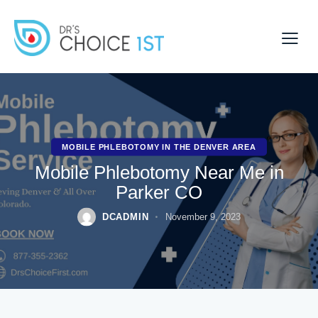
MOBILE PHLEBOTOMY IN THE DENVER AREA
Mobile Phlebotomy Near Me in
Parker CO
DCADMIN
November 9, 2023