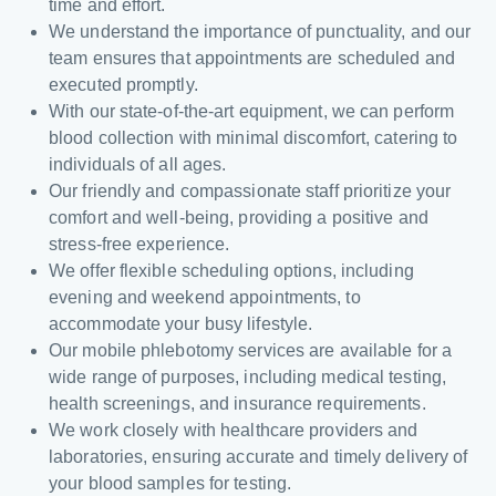
time and effort.
We understand the importance of punctuality, and our
team ensures that appointments are scheduled and
executed promptly.
With our state-of-the-art equipment, we can perform
blood collection with minimal discomfort, catering to
individuals of all ages.
Our friendly and compassionate staff prioritize your
comfort and well-being, providing a positive and
stress-free experience.
We offer flexible scheduling options, including
evening and weekend appointments, to
accommodate your busy lifestyle.
Our mobile phlebotomy services are available for a
wide range of purposes, including medical testing,
health screenings, and insurance requirements.
We work closely with healthcare providers and
laboratories, ensuring accurate and timely delivery of
your blood samples for testing.