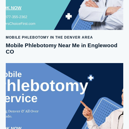
MOBILE PHLEBOTOMY IN THE DENVER AREA
Mobile Phlebotomy Near Me in Englewood
CO