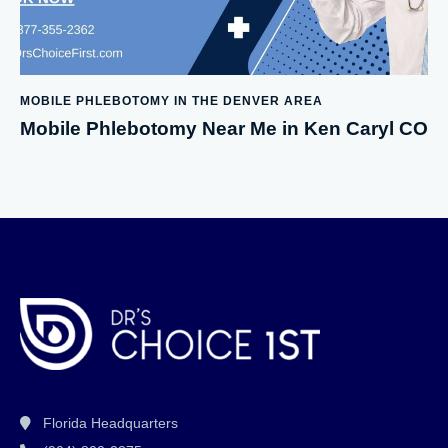
MOBILE PHLEBOTOMY IN THE DENVER AREA
Mobile Phlebotomy Near Me in Ken Caryl CO
Florida Headquarters