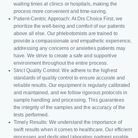
waiting times at clinics or hospitals, making the
process more convenient and time-saving.
Patient-Centric Approach: At Drs Choice First, we
prioritize the well-being and comfort of our patients
above all else. Our phlebotomists are trained to
provide a compassionate and empathetic experience,
addressing any concerns or anxieties patients may
have. We strive to create a safe and supportive
environment throughout the entire process.
Strict Quality Control: We adhere to the highest
standards of quality control to ensure accurate and
reliable results. Our equipment is regularly calibrated
and maintained, and we follow rigorous protocols in
sample handling and processing. This guarantees
the integrity of the samples and the accuracy of the
tests performed.
Timely Results: We understand the importance of
swift results when it comes to healthcare. Our efficient
processes and dedicated laboratory partners enable