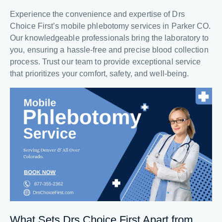
Experience the convenience and expertise of Drs
Choice First’s mobile phlebotomy services in Parker CO.
Our knowledgeable professionals bring the laboratory to
you, ensuring a hassle-free and precise blood collection
process. Trust our team to provide exceptional service
that prioritizes your comfort, safety, and well-being.
What Sets Drs Choice First Apart from