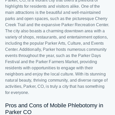
Parker, CO, is a vibrant city that offers a plethora of
highlights for residents and visitors alike. One of the
main attractions is the beautiful and well-maintained
parks and open spaces, such as the picturesque Cherry
Creek Trail and the expansive Parker Recreation Center.
The city also boasts a charming downtown area with a
variety of shops, restaurants, and entertainment options,
including the popular Parker Arts, Culture, and Events
Center. Additionally, Parker hosts numerous community
events throughout the year, such as the Parker Days
Festival and the Parker Farmers Market, providing
residents with opportunities to engage with their
neighbors and enjoy the local culture. With its stunning
natural beauty, thriving community, and diverse range of
activities, Parker, CO, is truly a city that has something
for everyone.
Pros and Cons of Mobile Phlebotomy in
Parker CO