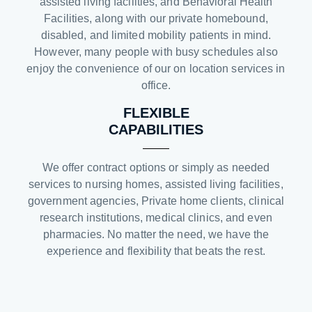
assisted living facilities, and Behavioral Health
Facilities, along with our private homebound,
disabled, and limited mobility patients in mind.
However, many people with busy schedules also
enjoy the convenience of our on location services in
office.
FLEXIBLE
CAPABILITIES
We offer contract options or simply as needed
services to nursing homes, assisted living facilities,
government agencies, Private home clients, clinical
research institutions, medical clinics, and even
pharmacies. No matter the need, we have the
experience and flexibility that beats the rest.