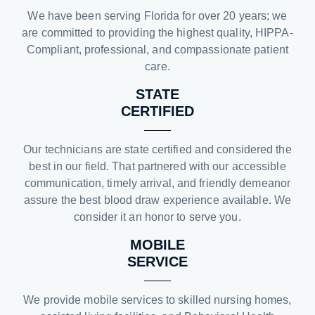
We have been serving Florida for over 20 years; we
are committed to providing the highest quality, HIPPA-
Compliant, professional, and compassionate patient
care.
STATE
CERTIFIED
Our technicians are state certified and considered the
best in our field. That partnered with our accessible
communication, timely arrival, and friendly demeanor
assure the best blood draw experience available. We
consider it an honor to serve you.
MOBILE
SERVICE
We provide mobile services to skilled nursing homes,