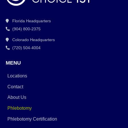
Florida Headquarters
(904) 800-2375
Colorado Headquarters
(720) 504-4004
MENU
Locations
Contact
About Us
Phlebotomy
Phlebotomy Certification