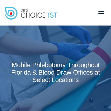
Mobile Phlebotomy Throughout
Florida & Blood Draw Offices at
Select Locations