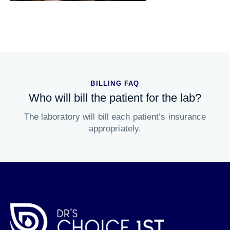
BILLING FAQ
Who will bill the patient for the lab?
The laboratory will bill each patient’s insurance
appropriately.