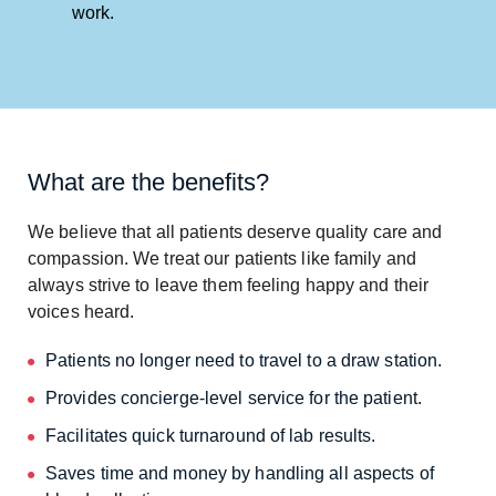
work.
What are the benefits?
We believe that all patients deserve quality care and
compassion. We treat our patients like family and
always strive to leave them feeling happy and their
voices heard.
Patients no longer need to travel to a draw station.
Provides concierge-level service for the patient.
Facilitates quick turnaround of lab results.
Saves time and money by handling all aspects of