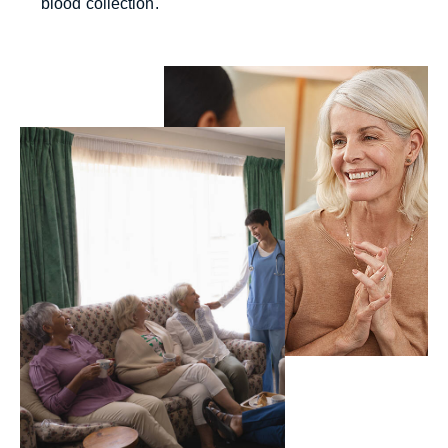
blood collection.