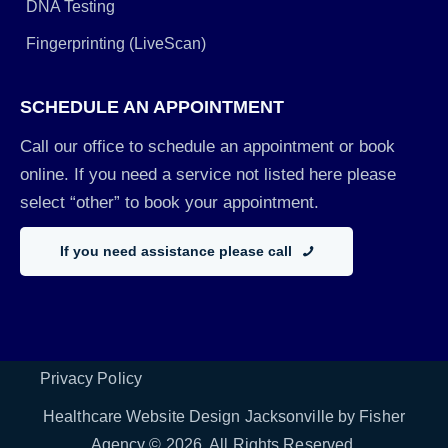
DNA Testing
Fingerprinting (LiveScan)
SCHEDULE AN APPOINTMENT
Call our office to schedule an appointment or book
online. If you need a service not listed here please
select “other” to book your appointment.
If you need assistance please call
Privacy Policy
Healthcare Website Design Jacksonville by Fisher
Agency
© 2026. All Rights Reserved.