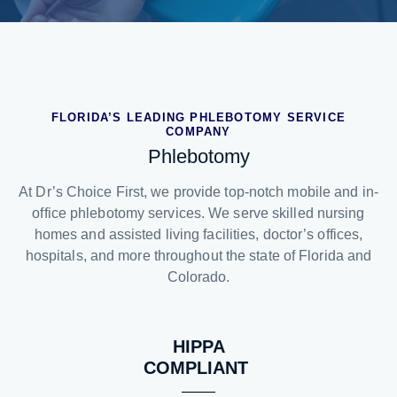
FLORIDA’S LEADING PHLEBOTOMY SERVICE
COMPANY
Phlebotomy
At Dr’s Choice First, we provide top-notch mobile and in-
office phlebotomy services. We serve skilled nursing
homes and assisted living facilities, doctor’s offices,
hospitals, and more throughout the state of Florida and
Colorado.
HIPPA
COMPLIANT