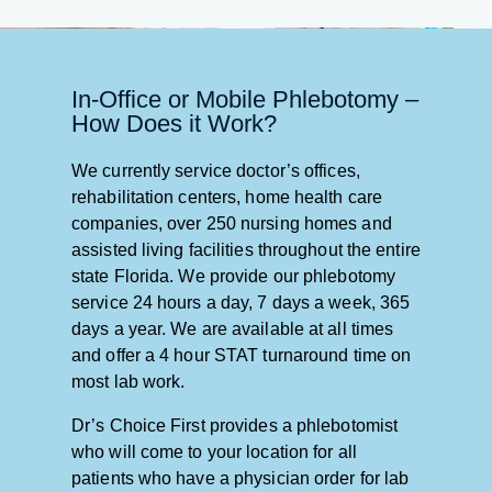
In-Office or Mobile Phlebotomy –
How Does it Work?
We currently service doctor’s offices,
rehabilitation centers, home health care
companies, over 250 nursing homes and
assisted living facilities throughout the entire
state Florida. We provide our phlebotomy
service 24 hours a day, 7 days a week, 365
days a year. We are available at all times
and offer a 4 hour STAT turnaround time on
most lab work.
Dr’s Choice First provides a phlebotomist
who will come to your location for all
patients who have a physician order for lab