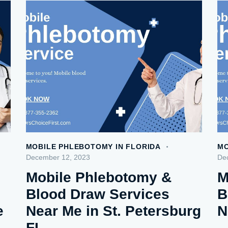
MOBILE PHLEBOTOMY IN FLORIDA
MO
December 12, 2023
De
Mobile Phlebotomy &
M
Blood Draw Services
B
e
Near Me in St. Petersburg
N
FL