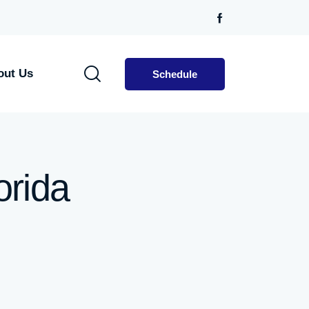
out Us
Schedule
orida