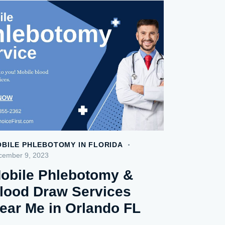
BILE PHLEBOTOMY IN FLORIDA
cember 9, 2023
obile Phlebotomy &
lood Draw Services
ear Me in Orlando FL