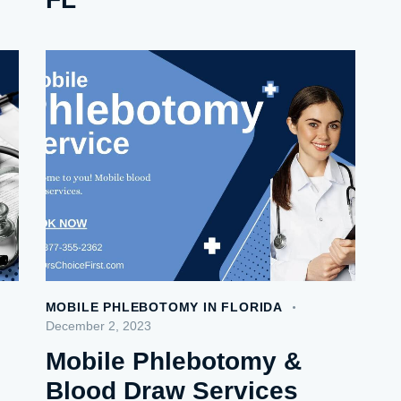
MOBILE PHLEBOTOMY IN FLORIDA
December 2, 2023
Mobile Phlebotomy &
Blood Draw Services