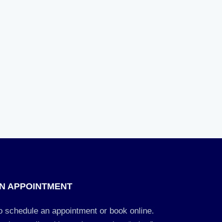
N APPOINTMENT
to schedule an appointment or book online.