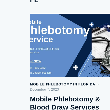
MOBILE PHLEBOTOMY IN FLORIDA
December 7, 2023
Mobile Phlebotomy &
Blood Draw Services