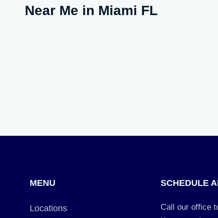
Near Me in Miami FL
MENU
SCHEDULE A
Call our office 
Locations