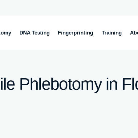
tomy
DNA Testing
Fingerprinting
Training
Ab
le Phlebotomy in Fl