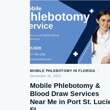
MOBILE PHLEBOTOMY IN FLORIDA
December 26, 2023
Mobile Phlebotomy &
Blood Draw Services
Near Me in Port St. Luci
FL