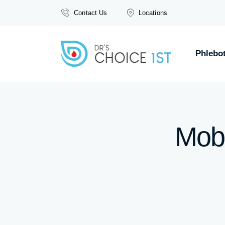
Contact Us
Locations
Phlebo
Mobi