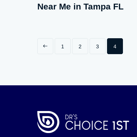
Near Me in Tampa FL
<
1
2
3
4