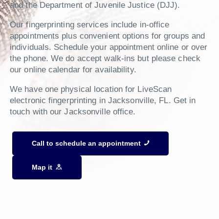
and the Department of Juvenile Justice (DJJ).
Our fingerprinting services include in-office
appointments plus convenient options for groups and
individuals. Schedule your appointment online or over
the phone. We do accept walk-ins but please check
our online calendar for availability.
We have one physical location for LiveScan
electronic fingerprinting in Jacksonville, FL. Get in
touch with our Jacksonville office.
Call to schedule an appointment
Map it