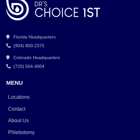
Florida Headquarters
(904) 800-2375
Colorado Headquarters
(720) 504-4004
MENU
Locations
Contact
About Us
Phlebotomy