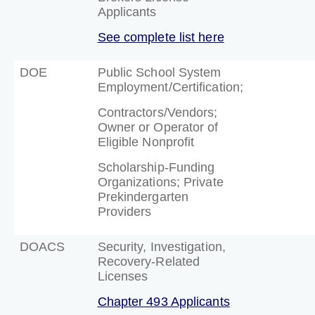
Applicants
See complete list here
DOE
Public School System
Employment/Certification;
Contractors/Vendors;
Owner or Operator of
Eligible Nonprofit
Scholarship-Funding
Organizations; Private
Prekindergarten
Providers
DOACS
Security, Investigation,
Recovery-Related
Licenses
Chapter 493 Applicants