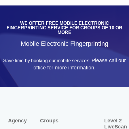
WE OFFER FREE MOBILE ELECTRONIC
FINGERPRINTING SERVICE FOR GROUPS OF 10 OR
MORE
Mobile Electronic Fingerprinting
Please call our
Save time by booking our mobile services.
office for more information.
Agency
Groups
Level 2
LiveScan