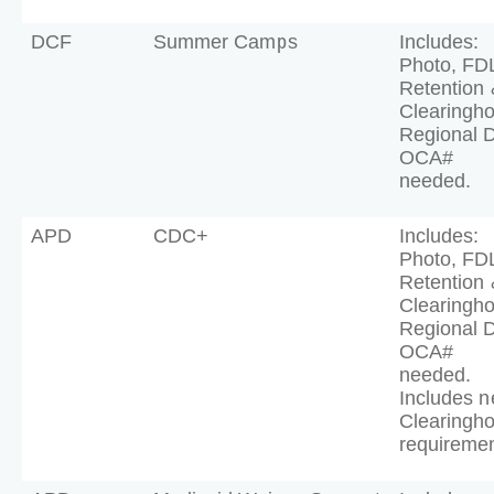
DCF
Summer Camps
Includes:
Photo, FD
Retention 
Clearingh
Regional 
OCA#
needed.
APD
CDC+
Includes:
Photo, FD
Retention 
Clearingh
Regional 
OCA#
needed.
Includes 
Clearingh
requiremen