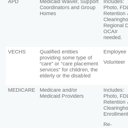
APD
Medicaid Waiver, Support
Includes:
Coordinators and Group
Photo, FD
Homes
Retention 
Clearingh
Regional 
OCA#
needed.
VECHS
Qualified entities
Employee
providing some type of
Volunteer
“care” or “care placement
services” for children, the
elderly or the disabled
MEDICARE
Medicare and/or
Includes:
Medicaid Providers
Photo, FD
Retention 
Clearingh
Enrollment
Re-