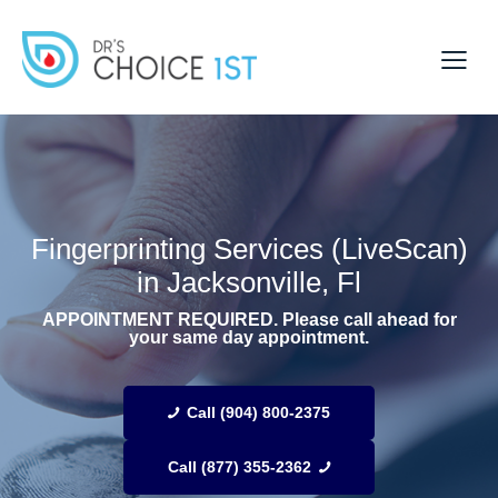
Fingerprinting Services (LiveScan)
in Jacksonville, Fl
APPOINTMENT REQUIRED. Please call ahead for
your same day appointment.
Call (904) 800-2375
Call (877) 355-2362