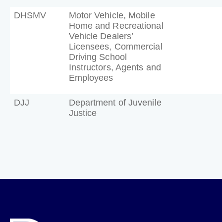
DHSMV
Motor Vehicle, Mobile
Home and Recreational
Vehicle Dealers’
Licensees, Commercial
Driving School
Instructors, Agents and
Employees
DJJ
Department of Juvenile
Justice