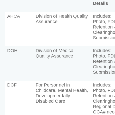
Details
AHCA
Division of Health Quality
Includes:
Assurance
Photo, FD
Retention 
Clearingh
Submissio
DOH
Division of Medical
Includes:
Quality Assurance
Photo, FD
Retention 
Clearingh
Submissio
DCF
For Personnel in
Includes:
Childcare, Mental Health,
Photo, FD
Developmentally
Retention 
Disabled Care
Clearingh
Regional 
OCA# nee