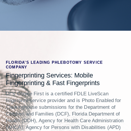
FLORIDA’S LEADING PHLEBOTOMY SERVICE
COMPANY
Fingerprinting Services: Mobile
Fingerprinting & Fast Fingerprints
Dr’s Choice First is a certified FDLE LiveScan
fingerprint service provider and is Photo Enabled for
Clearinghouse submissions for the Department of
Children and Families (DCF), Florida Department of
Health (DOH), Agency for Health Care Administration
(AHCA), Agency for Persons with Disabilities (APD)