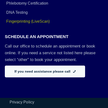
Phlebotomy Certification
DNA Testing
Fingerprinting (LiveScan)
SCHEDULE AN APPOINTMENT
Call our office to schedule an appointment or book
online. If you need a service not listed here please
select “other” to book your appointment.
If you need assistance please call
Privacy Policy