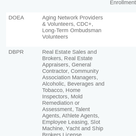
Enrollment
DOEA
Aging Network Providers
& Volunteers, CDC+,
Long-Term Ombudsman
Volunteers
DBPR
Real Estate Sales and
Brokers, Real Estate
Appraisers, General
Contractor, Community
Association Managers,
Alcoholic, Beverages and
Tobacco, Home
Inspectors, Mold
Remediation or
Assessment, Talent
Agents, Athlete Agents,
Employee Leasing, Slot
Machine, Yacht and Ship
Brokers License