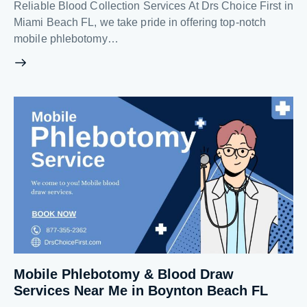
Reliable Blood Collection Services At Drs Choice First in
Miami Beach FL, we take pride in offering top-notch
mobile phlebotomy…
Mobile Phlebotomy & Blood Draw
Services Near Me in Boynton Beach FL