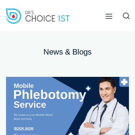
News & Blogs