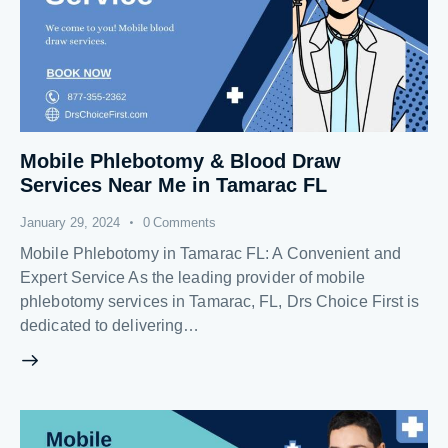
Mobile Phlebotomy & Blood Draw
Services Near Me in Tamarac FL
January 29, 2024
0
Comments
Mobile Phlebotomy in Tamarac FL: A Convenient and
Expert Service As the leading provider of mobile
phlebotomy services in Tamarac, FL, Drs Choice First is
dedicated to delivering…