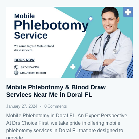
Mobile Phlebotomy & Blood Draw
Services Near Me in Doral FL
January 27, 2024
0
Comments
Mobile Phlebotomy in Doral FL: An Expert Perspective
At Drs Choice First, we take pride in offering mobile
phlebotomy services in Doral FL that are designed to
provide…