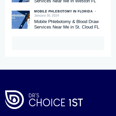
Services Near Me in Weston FL
MOBILE PHLEBOTOMY IN FLORIDA
January 30, 2024
Mobile Phlebotomy & Blood Draw
Services Near Me in St. Cloud FL