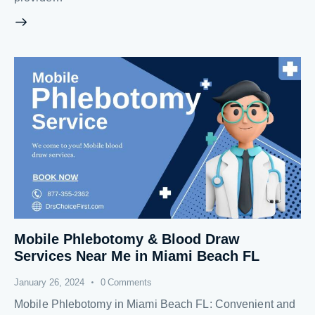
Mobile Phlebotomy & Blood Draw
Services Near Me in Miami Beach FL
January 26, 2024
0
Comments
Mobile Phlebotomy in Miami Beach FL: Convenient and