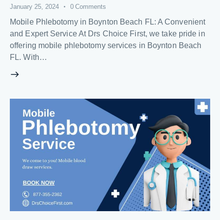
January 25, 2024
0
Comments
Mobile Phlebotomy in Boynton Beach FL: A Convenient
and Expert Service At Drs Choice First, we take pride in
offering mobile phlebotomy services in Boynton Beach
FL. With…