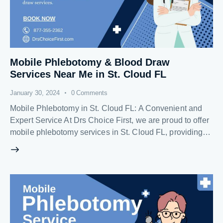
Mobile Phlebotomy & Blood Draw
Services Near Me in St. Cloud FL
January 30, 2024
0
Comments
Mobile Phlebotomy in St. Cloud FL: A Convenient and
Expert Service At Drs Choice First, we are proud to offer
mobile phlebotomy services in St. Cloud FL, providing…