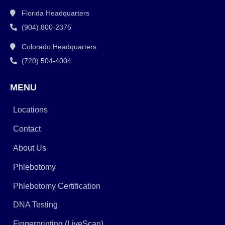
Florida Headquarters
(904) 800-2375
Colorado Headquarters
(720) 504-4004
MENU
Locations
Contact
About Us
Phlebotomy
Phlebotomy Certification
DNA Testing
Fingerprinting (LiveScan)