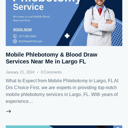
Mobile Phlebotomy & Blood Draw
Services Near Me in Largo FL
January 21, 2024
0
Comments
What to Expect from Mobile Phlebotomy in Largo, FL At
Drs Choice First, we are experts in providing top-notch
mobile phlebotomy services in Largo, FL. With years of
experience…