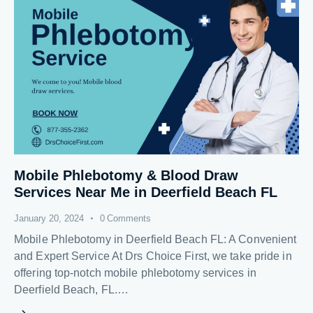
Mobile Phlebotomy & Blood Draw
Services Near Me in Deerfield Beach FL
January 20, 2024
0
Comments
Mobile Phlebotomy in Deerfield Beach FL: A Convenient
and Expert Service At Drs Choice First, we take pride in
offering top-notch mobile phlebotomy services in
Deerfield Beach, FL.…