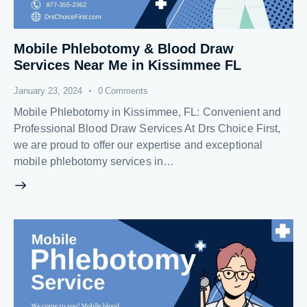
Mobile Phlebotomy & Blood Draw
Services Near Me in Kissimmee FL
January 23, 2024
0
Comments
Mobile Phlebotomy in Kissimmee, FL: Convenient and
Professional Blood Draw Services At Drs Choice First,
we are proud to offer our expertise and exceptional
mobile phlebotomy services in…