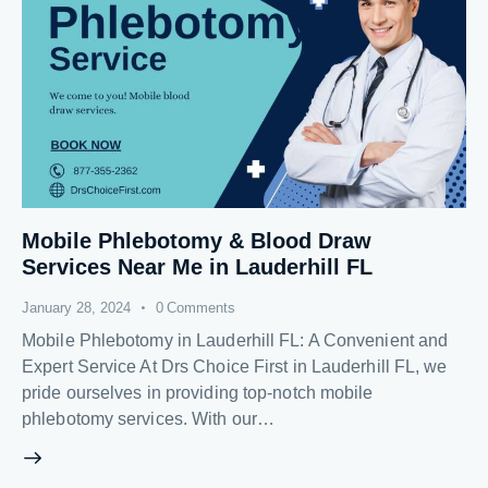
Mobile Phlebotomy & Blood Draw
Services Near Me in Lauderhill FL
January 28, 2024
0
Comments
Mobile Phlebotomy in Lauderhill FL: A Convenient and
Expert Service At Drs Choice First in Lauderhill FL, we
pride ourselves in providing top-notch mobile
phlebotomy services. With our…