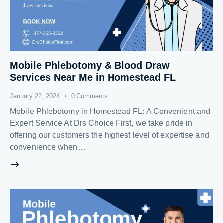
Mobile Phlebotomy & Blood Draw
Services Near Me in Homestead FL
January 22, 2024
0
Comments
Mobile Phlebotomy in Homestead FL: A Convenient and
Expert Service At Drs Choice First, we take pride in
offering our customers the highest level of expertise and
convenience when…