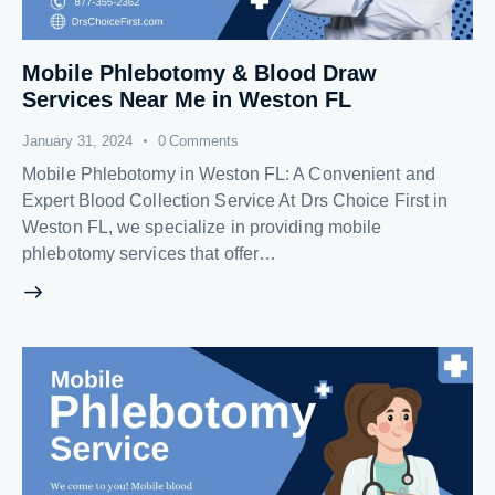
Mobile Phlebotomy & Blood Draw
Services Near Me in Weston FL
January 31, 2024
0
Comments
Mobile Phlebotomy in Weston FL: A Convenient and
Expert Blood Collection Service At Drs Choice First in
Weston FL, we specialize in providing mobile
phlebotomy services that offer…