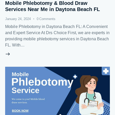
Mobile Phlebotomy & Blood Draw
Services Near Me in Daytona Beach FL
January 24, 2024
0
Comments
Mobile Phlebotomy in Daytona Beach FL: A Convenient
and Expert Service At Drs Choice First, we are experts in
providing mobile phlebotomy services in Daytona Beach
FL. With…