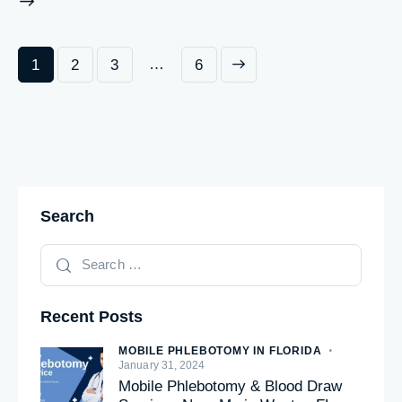
…
1
2
3
>
6
Search
Recent Posts
MOBILE PHLEBOTOMY IN FLORIDA
January 31, 2024
Mobile Phlebotomy & Blood Draw