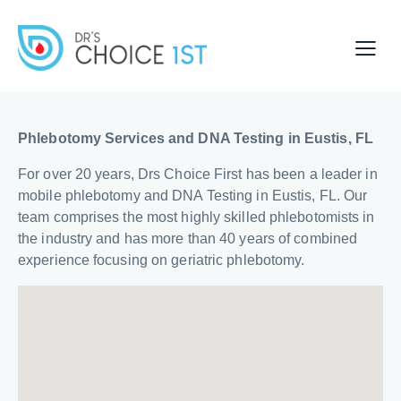
Phlebotomy Services and DNA Testing in Eustis, FL
For over 20 years, Drs Choice First has been a leader in
mobile phlebotomy and DNA Testing in Eustis, FL. Our
team comprises the most highly skilled phlebotomists in
the industry and has more than 40 years of combined
experience focusing on geriatric phlebotomy.