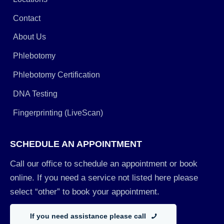
Contact
About Us
Phlebotomy
Phlebotomy Certification
DNA Testing
Fingerprinting (LiveScan)
SCHEDULE AN APPOINTMENT
Call our office to schedule an appointment or book
online. If you need a service not listed here please
select “other” to book your appointment.
If you need assistance please call