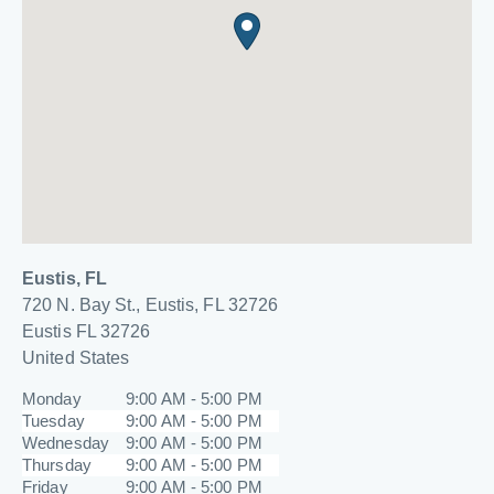
Eustis, FL
720 N. Bay St., Eustis, FL 32726
Eustis
FL
32726
United States
Monday
9:00 AM - 5:00 PM
Tuesday
9:00 AM - 5:00 PM
Wednesday
9:00 AM - 5:00 PM
Thursday
9:00 AM - 5:00 PM
Friday
9:00 AM - 5:00 PM