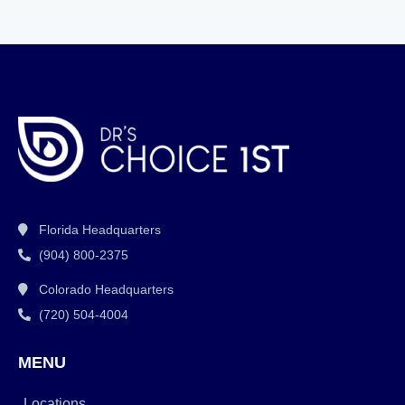
Florida Headquarters
(904) 800-2375
Colorado Headquarters
(720) 504-4004
MENU
Locations