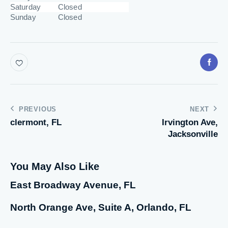
Saturday
Closed
Sunday
Closed
PREVIOUS
NEXT
clermont, FL
Irvington Ave,
Jacksonville
You May Also Like
East Broadway Avenue, FL
North Orange Ave, Suite A, Orlando, FL