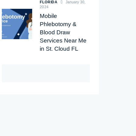
FLORIDA
January 30,
2024
Mobile
Phlebotomy &
Blood Draw
Services Near Me
in St. Cloud FL