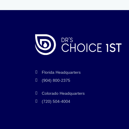
Florida Headquarters
(904) 800-2375
Colorado Headquarters
(720) 504-4004