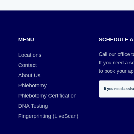
MENU
SCHEDULE A
Call our office 
Locations
If you need a se
Contact
to book your ap
About Us
Phlebotomy
If you need assis
Phlebotomy Certification
DNA Testing
Fingerprinting (LiveScan)