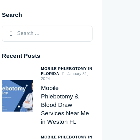
Search
Recent Posts
MOBILE PHLEBOTOMY IN
FLORIDA
January 31,
2024
Mobile
Phlebotomy &
Blood Draw
Services Near Me
in Weston FL
MOBILE PHLEBOTOMY IN