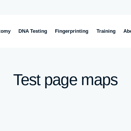
tomy
DNA Testing
Fingerprinting
Training
Ab
Test page maps