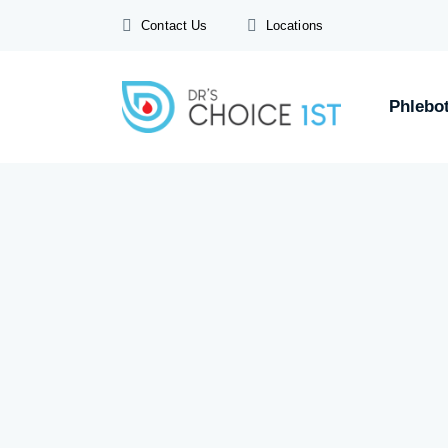
Contact Us
Locations
Phlebo