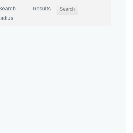
Search
Results
radius