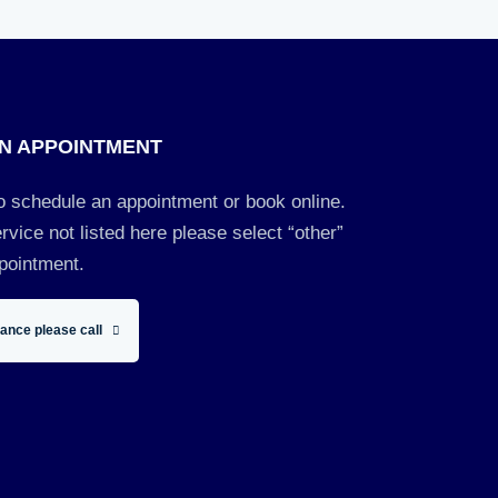
N APPOINTMENT
to schedule an appointment or book online.
rvice not listed here please select “other”
pointment.
tance please call