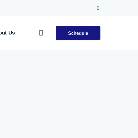
out Us
Schedule