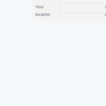
Your
location